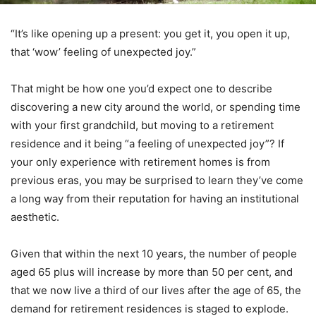
“It’s like opening up a present: you get it, you open it up,
that ‘wow’ feeling of unexpected joy.”
That might be how one you’d expect one to describe
discovering a new city around the world, or spending time
with your first grandchild, but moving to a retirement
residence and it being “a feeling of unexpected joy”? If
your only experience with retirement homes is from
previous eras, you may be surprised to learn they’ve come
a long way from their reputation for having an institutional
aesthetic.
Given that within the next 10 years, the number of people
aged 65 plus will increase by more than 50 per cent, and
that we now live a third of our lives after the age of 65, the
demand for retirement residences is staged to explode.