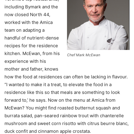
including Bymark and the
now closed North 44,
worked with the Amica
team on adapting a
handful of nutrient-dense
recipes for the residence
kitchen. McEwan, from his
Chef Mark McEwan
experience with his
mother and father, knows
how the food at residences can often be lacking in flavour.
“I wanted to make it a treat, to elevate the food in a
residence like this so that meals are something to look
forward to,’ he says. Now on the menu at Amica from
McEwan? You might find roasted butternut squash and
burrata salad, pan-seared rainbow trout with chanterelle
mushroom and sweet corn risotto with citrus beurre blanc,
duck confit and cinnamon apple crostata.