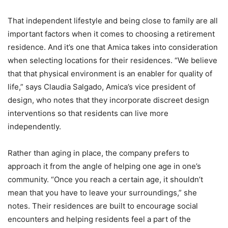
That independent lifestyle and being close to family are all
important factors when it comes to choosing a retirement
residence. And it’s one that Amica takes into consideration
when selecting locations for their residences. “We believe
that that physical environment is an enabler for quality of
life,” says Claudia Salgado, Amica’s vice president of
design, who notes that they incorporate discreet design
interventions so that residents can live more
independently.
Rather than aging in place, the company prefers to
approach it from the angle of helping one age in one’s
community. “Once you reach a certain age, it shouldn’t
mean that you have to leave your surroundings,” she
notes. Their residences are built to encourage social
encounters and helping residents feel a part of the