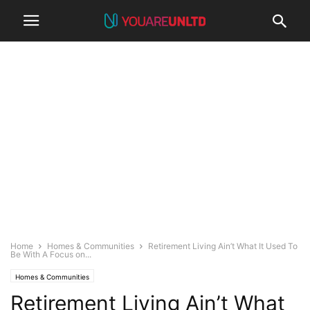
Home
Homes & Communities
Retirement Living Ain’t What It Used To
Be With A Focus on...
Homes & Communities
Retirement Living Ain’t What