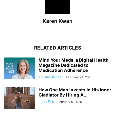
Karen Kwan
RELATED ARTICLES
Mind Your Meds, a Digital Health
Magazine Dedicated to
Medication Adherence
YouAreUNLTD
-
February 24, 2026
How One Man Invests In His Inner
Gladiator By Hiring A...
John Ellis
-
February 6, 2026