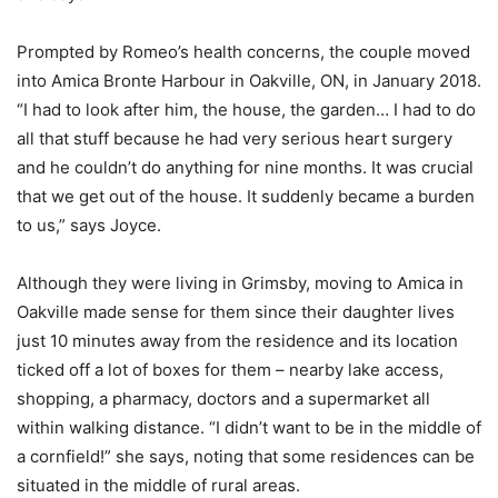
Prompted by Romeo’s health concerns, the couple moved
into Amica Bronte Harbour in Oakville, ON, in January 2018.
“I had to look after him, the house, the garden… I had to do
all that stuff because he had very serious heart surgery
and he couldn’t do anything for nine months. It was crucial
that we get out of the house. It suddenly became a burden
to us,” says Joyce.
Although they were living in Grimsby, moving to Amica in
Oakville made sense for them since their daughter lives
just 10 minutes away from the residence and its location
ticked off a lot of boxes for them – nearby lake access,
shopping, a pharmacy, doctors and a supermarket all
within walking distance. “I didn’t want to be in the middle of
a cornfield!” she says, noting that some residences can be
situated in the middle of rural areas.