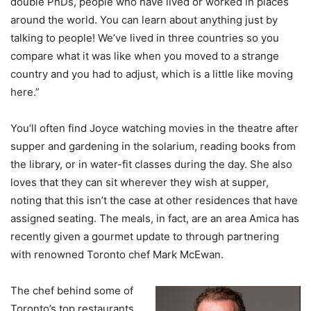
double PhDs, people who have lived or worked in places
around the world. You can learn about anything just by
talking to people! We’ve lived in three countries so you
compare what it was like when you moved to a strange
country and you had to adjust, which is a little like moving
here.”
You’ll often find Joyce watching movies in the theatre after
supper and gardening in the solarium, reading books from
the library, or in water-fit classes during the day. She also
loves that they can sit wherever they wish at supper,
noting that this isn’t the case at other residences that have
assigned seating. The meals, in fact, are an area Amica has
recently given a gourmet update to through partnering
with renowned Toronto chef Mark McEwan.
The chef behind some of
Toronto’s top restaurants,