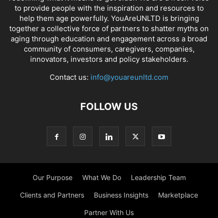
to provide people with the inspiration and resources to
help them age powerfully. YouAreUNLTD is bringing
together a collective force of partners to shatter myths on
aging through education and engagement across a broad
community of consumers, caregivers, companies,
innovators, investors and policy stakeholders.
Contact us:
info@youareunltd.com
FOLLOW US
Our Purpose
What We Do
Leadership Team
Clients and Partners
Business Insights
Marketplace
Partner With Us