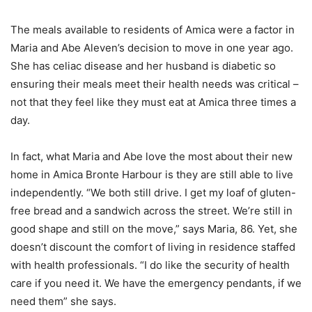
The meals available to residents of Amica were a factor in
Maria and Abe Aleven’s decision to move in one year ago.
She has celiac disease and her husband is diabetic so
ensuring their meals meet their health needs was critical –
not that they feel like they must eat at Amica three times a
day.
In fact, what Maria and Abe love the most about their new
home in Amica Bronte Harbour is they are still able to live
independently. “We both still drive. I get my loaf of gluten-
free bread and a sandwich across the street. We’re still in
good shape and still on the move,” says Maria, 86. Yet, she
doesn’t discount the comfort of living in residence staffed
with health professionals. “I do like the security of health
care if you need it. We have the emergency pendants, if we
need them” she says.