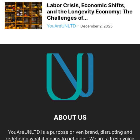
Labor Crisis, Economic Shifts,
and the Longevity Economy: The
Challenges of...
YouAreUNLTD
-
December 2, 2025
ABOUT US
YouAreUNLTD is a purpose driven brand, disrupting and
redefining what it means to get older. We are a fresh voice