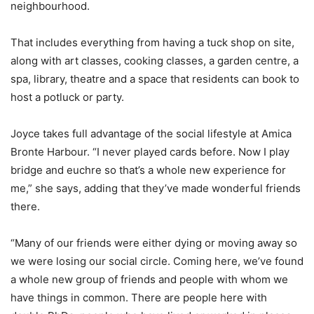
neighbourhood.
That includes everything from having a tuck shop on site,
along with art classes, cooking classes, a garden centre, a
spa, library, theatre and a space that residents can book to
host a potluck or party.
Joyce takes full advantage of the social lifestyle at Amica
Bronte Harbour. “I never played cards before. Now I play
bridge and euchre so that’s a whole new experience for
me,” she says, adding that they’ve made wonderful friends
there.
“Many of our friends were either dying or moving away so
we were losing our social circle. Coming here, we’ve found
a whole new group of friends and people with whom we
have things in common. There are people here with