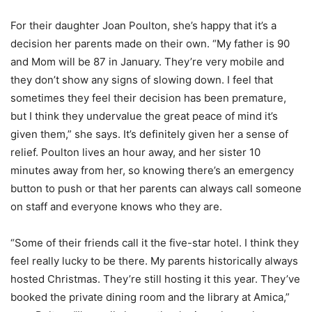
For their daughter Joan Poulton, she’s happy that it’s a
decision her parents made on their own. “My father is 90
and Mom will be 87 in January. They’re very mobile and
they don’t show any signs of slowing down. I feel that
sometimes they feel their decision has been premature,
but I think they undervalue the great peace of mind it’s
given them,” she says. It’s definitely given her a sense of
relief. Poulton lives an hour away, and her sister 10
minutes away from her, so knowing there’s an emergency
button to push or that her parents can always call someone
on staff and everyone knows who they are.
“Some of their friends call it the five-star hotel. I think they
feel really lucky to be there. My parents historically always
hosted Christmas. They’re still hosting it this year. They’ve
booked the private dining room and the library at Amica,”