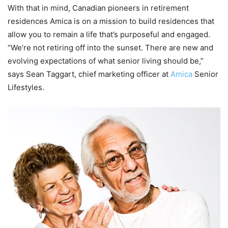
With that in mind, Canadian pioneers in retirement
residences Amica is on a mission to build residences that
allow you to remain a life that’s purposeful and engaged.
“We’re not retiring off into the sunset. There are new and
evolving expectations of what senior living should be,”
says Sean Taggart, chief marketing officer at
Amica
Senior
Lifestyles.