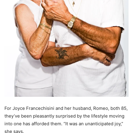
For Joyce Francechisini and her husband, Romeo, both 85,
they’ve been pleasantly surprised by the lifestyle moving
into one has afforded them. “It was an unanticipated joy,”
she says.