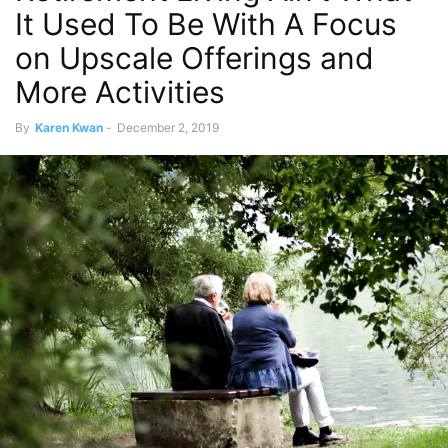
It Used To Be With A Focus
on Upscale Offerings and
More Activities
By
Karen Kwan
-
December 2, 2019