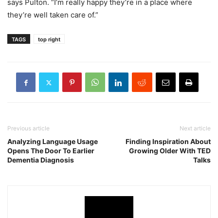
says Pulton. “I’m really happy they’re in a place where
they’re well taken care of.”
TAGS
top right
Previous article
Next article
Analyzing Language Usage
Finding Inspiration About
Opens The Door To Earlier
Growing Older With TED
Dementia Diagnosis
Talks