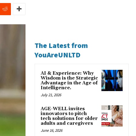
The Latest from
YouAreUNLTD
AI & Experience: Why
Wisdom is the Strategic
Advantage in the Age of
Intelligence.
July 21, 2026
AGE-WELL invites
innovators to pitch
tech solutions for older
adults and caregivers
June 16, 2026