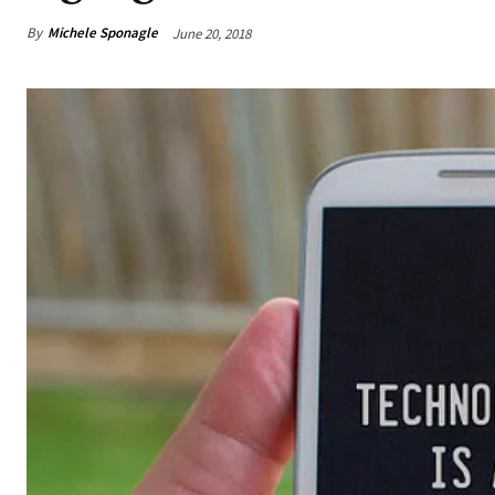
By
Michele Sponagle
June 20, 2018