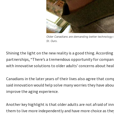
Older Canadians are demanding better technology t
St. Ours.
Shining the light on the new reality is a good thing. According
partnerships, “There’s a tremendous opportunity for compani
with innovative solutions to older adults’ concerns about healt
Canadians in the later years of their lives also agree that co
said innovation would help solve many worries they have about
improve the aging experience.
Another key highlight is that older adults are not afraid of in
them to live more independently and have more choice as they