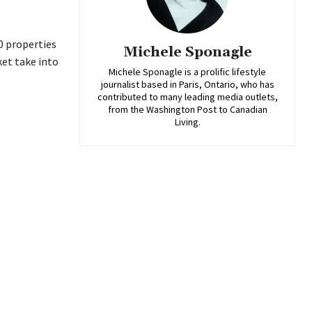
0 properties
Michele Sponagle
et take into
Michele Sponagle is a prolific lifestyle
journalist based in Paris, Ontario, who has
contributed to many leading media outlets,
from the Washington Post to Canadian
Living.