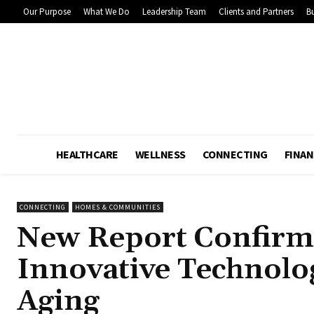
Our Purpose
What We Do
Leadership Team
Clients and Partners
Bu
HEALTHCARE
WELLNESS
CONNECTING
FINAN
CONNECTING
HOMES & COMMUNITIES
New Report Confirm
Innovative Technolo
Aging