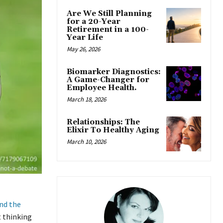
Are We Still Planning
for a 20-Year
Retirement in a 100-
Year Life
May 26, 2026
Biomarker Diagnostics:
A Game-Changer for
Employee Health.
March 18, 2026
Relationships: The
Elixir To Healthy Aging
March 10, 2026
nd the
t thinking