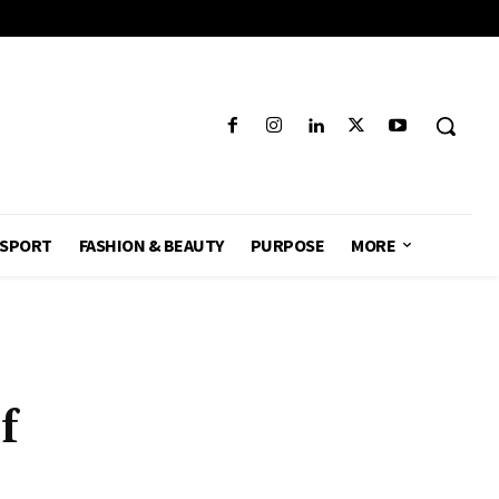
SPORT
FASHION & BEAUTY
PURPOSE
MORE
f