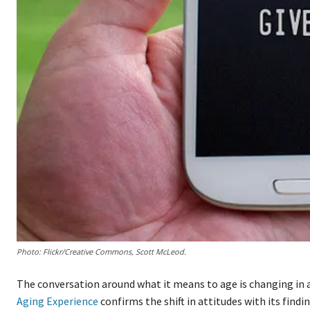
Photo: Flickr/Creative Commons, Scott McLeod.
The conversation around what it means to age is changing in 
Aging Experience
confirms the shift in attitudes with its findi