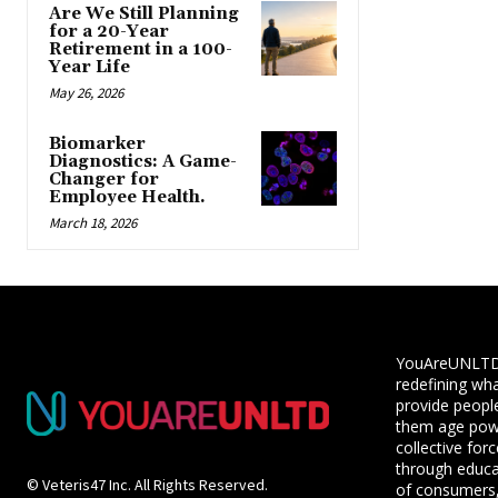
Are We Still Planning
for a 20-Year
Retirement in a 100-
Year Life
May 26, 2026
Biomarker
Diagnostics: A Game-
Changer for
Employee Health.
March 18, 2026
YouAreUNLTD i
redefining wha
provide people
them age powe
collective for
through educ
© Veteris47 Inc. All Rights Reserved.
of consumers,