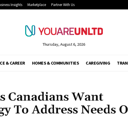
siness Insights
Marketplace
Partner With Us
Thursday, August 6, 2026
CE & CAREER
HOMES & COMMUNITIES
CAREGIVING
TRAN
s Canadians Want
gy To Address Needs O