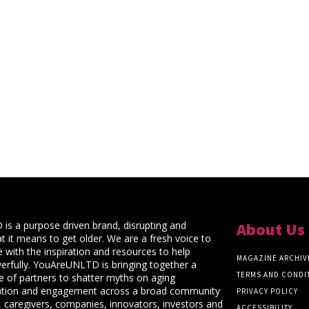
s a purpose driven brand, disrupting and
About Us
t it means to get older. We are a fresh voice to
 with the inspiration and resources to help
MAGAZINE ARCHIV
rfully. YouAreUNLTD is bringing together a
TERMS AND CONDI
ce of partners to shatter myths on aging
ation and engagement across a broad community
PRIVACY POLICY
 caregivers, companies, innovators, investors and
ACCESSIBILITY