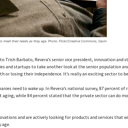
o meet their needs as they age. Photo: Flickr/Creative Commons, Gavin
 to Trish Barbato, Revera’s senior vice president, innovation and s
es and startups to take another look at the senior population a
h or losing their independence. It’s really an exciting sector to be
mpanies need to wake up. In Revera’s national survey, 87 percent of
 aging, while 84 percent stated that the private sector can do mo
novations and are actively looking for products and services that wi
 age.