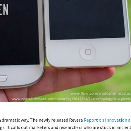
a dramatic way. The newly released Revera
Report on Innovation a
ngs. It calls out marketers and researchers who are stuck in ancien