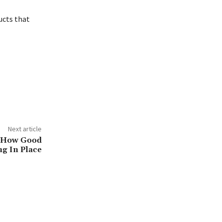
ucts that
Next article
n How Good
ng In Place