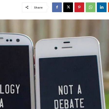
Share