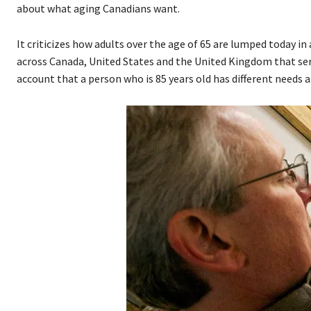
about what aging Canadians want.
It criticizes how adults over the age of 65 are lumped today
across Canada, United States and the United Kingdom that se
account that a person who is 85 years old has different needs a