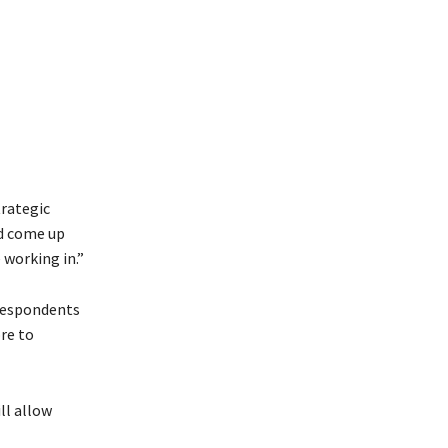
trategic
nd come up
 working in.”
 respondents
re to
ll allow