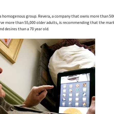
 in a homogenous group. Revera, a company that owns more than 50
rve more than 55,000 older adults, is recommending that the mark
nd desires than a 70 year old.