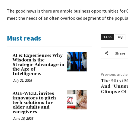
The good news is there are ample business opportunities for 
meet the needs of an often overlooked segment of the populat
Must reads
TAGS
Top
Share
AI & Experience: Why
Wisdom is the
Strategic Advantage in
the Age of
Intelligence.
Previous article
July 21, 2026
The 2017/2
And “Unusu
Glimpse Of 
AGE-WELL invites
innovators to pitch
tech solutions for
older adults and
caregivers
June 16, 2026