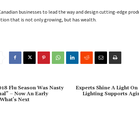
Canadian businesses to lead the way and design cutting-edge prod
ion that is not only growing, but has wealth.
018 Flu Season Was Nasty
Experts Shine A Light O
al” – Now An Early
Lighting Supports Agi
What’s Next