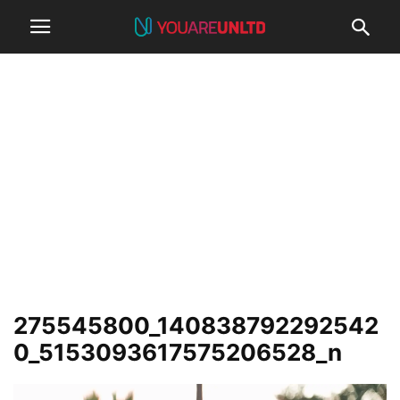
275545800_140838792292542
0_5153093617575206528_n