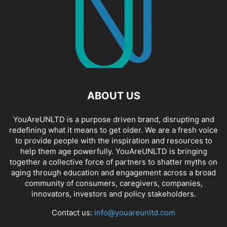
ABOUT US
YouAreUNLTD is a purpose driven brand, disrupting and
redefining what it means to get older. We are a fresh voice
to provide people with the inspiration and resources to
help them age powerfully. YouAreUNLTD is bringing
together a collective force of partners to shatter myths on
aging through education and engagement across a broad
community of consumers, caregivers, companies,
innovators, investors and policy stakeholders.
Contact us:
info@youareunltd.com