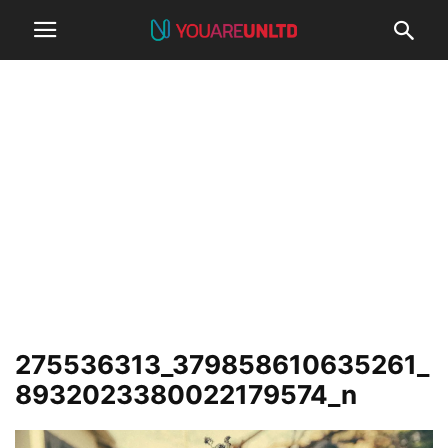
275536313_379858610635261_
8932023380022179574_n