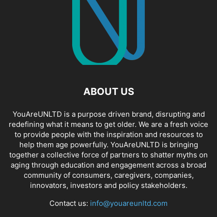
ABOUT US
YouAreUNLTD is a purpose driven brand, disrupting and
redefining what it means to get older. We are a fresh voice
to provide people with the inspiration and resources to
help them age powerfully. YouAreUNLTD is bringing
together a collective force of partners to shatter myths on
aging through education and engagement across a broad
community of consumers, caregivers, companies,
innovators, investors and policy stakeholders.
Contact us:
info@youareunltd.com