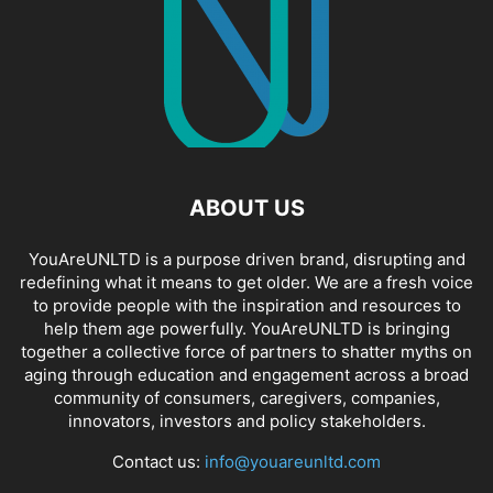
ABOUT US
YouAreUNLTD is a purpose driven brand, disrupting and
redefining what it means to get older. We are a fresh voice
to provide people with the inspiration and resources to
help them age powerfully. YouAreUNLTD is bringing
together a collective force of partners to shatter myths on
aging through education and engagement across a broad
community of consumers, caregivers, companies,
innovators, investors and policy stakeholders.
Contact us:
info@youareunltd.com