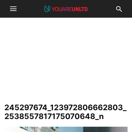
245297674_123972806662803_
2538557817175070648_n