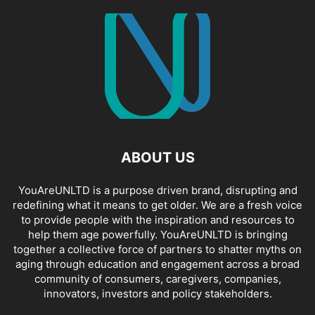
ABOUT US
YouAreUNLTD is a purpose driven brand, disrupting and
redefining what it means to get older. We are a fresh voice
to provide people with the inspiration and resources to
help them age powerfully. YouAreUNLTD is bringing
together a collective force of partners to shatter myths on
aging through education and engagement across a broad
community of consumers, caregivers, companies,
innovators, investors and policy stakeholders.