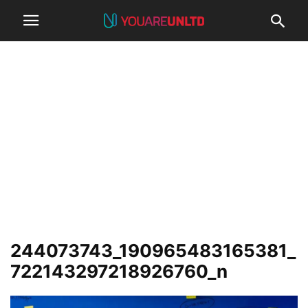
244073743_190965483165381_
722143297218926760_n