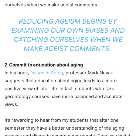
ourselves when we make ageist comments.
REDUCING AGEISM BEGINS BY
EXAMINING OUR OWN BIASES AND
CATCHING OURSELVES WHEN WE
MAKE AGEIST COMMENTS.
2. Commit to education about aging
In his book,
Issues in Aging
, professor Mark Novak
suggests that education about aging leads to a more
positive view of later life. In fact, students who take
gerontology courses have more balanced and accurate
views.
It’s rewarding to hear from my students that after one
semester they have a better understanding of the aging
process and diversity among older people. They say that it