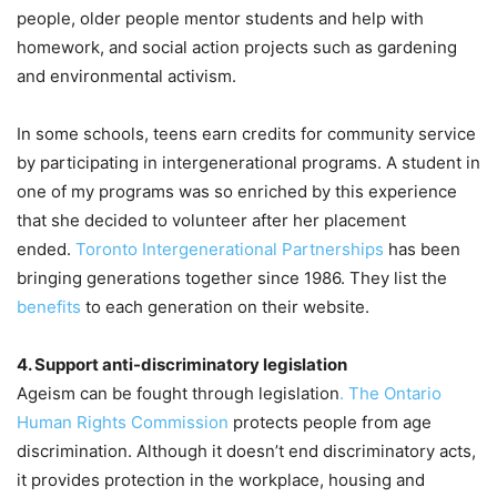
people, older people mentor students and help with
homework, and social action projects such as gardening
and environmental activism.
In some schools, teens earn credits for community service
by participating in intergenerational programs. A student in
one of my programs was so enriched by this experience
that she decided to volunteer after her placement
ended.
Toronto Intergenerational Partnerships
has been
bringing generations together since 1986. They list the
benefits
to each generation on their website.
4. Support anti-discriminatory legislation
Ageism can be fought through legislation
. The Ontario
Human Rights Commission
protects people from age
discrimination. Although it doesn’t end discriminatory acts,
it provides protection in the workplace, housing and