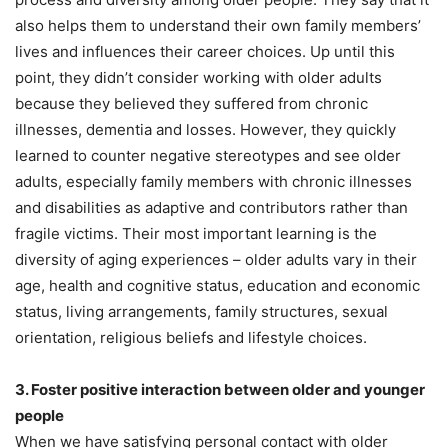
also helps them to understand their own family members’
lives and influences their career choices. Up until this
point, they didn’t consider working with older adults
because they believed they suffered from chronic
illnesses, dementia and losses. However, they quickly
learned to counter negative stereotypes and see older
adults, especially family members with chronic illnesses
and disabilities as adaptive and contributors rather than
fragile victims. Their most important learning is the
diversity of aging experiences – older adults vary in their
age, health and cognitive status, education and economic
status, living arrangements, family structures, sexual
orientation, religious beliefs and lifestyle choices.
3. Foster positive interaction between older and younger
people
When we have satisfying personal contact with older