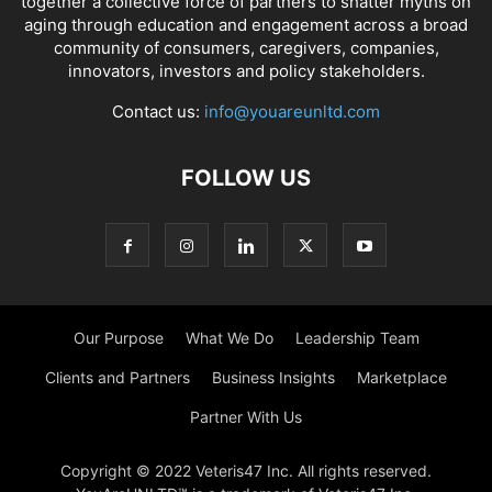
together a collective force of partners to shatter myths on
aging through education and engagement across a broad
community of consumers, caregivers, companies,
innovators, investors and policy stakeholders.
Contact us:
info@youareunltd.com
FOLLOW US
Our Purpose
What We Do
Leadership Team
Clients and Partners
Business Insights
Marketplace
Partner With Us
Copyright © 2022 Veteris47 Inc. All rights reserved.