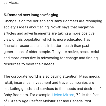
services.
5. Demand new images of aging
Change is on the horizon and Baby Boomers are reshaping
society’s ideas about aging. Novak says that magazine
articles and advertisements are taking a more positive
view of this population which is more educated, has
financial resources and is in better health than past
generations of older people. They are active, resourceful
and more assertive in advocating for change and finding
resources to meet their needs.
The corporate world is also paying attention. Mass media,
retail, insurance, investment and travel companies are
marketing goods and services to the needs and desires of
Baby Boomers. For example,
Helen Mirren
, 72, is the face
of l’Oreal’s Age Perfect Moisturizer and Canada Post