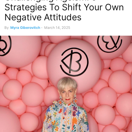
Strategies To Shift Your Own
Negative Attitudes
By
Myra Giberovitch
-
March 14, 2025