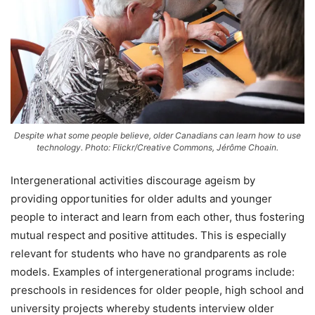
Despite what some people believe, older Canadians can learn how to use
technology. Photo: Flickr/Creative Commons, Jérôme Choain.
Intergenerational activities discourage ageism by
providing opportunities for older adults and younger
people to interact and learn from each other, thus fostering
mutual respect and positive attitudes. This is especially
relevant for students who have no grandparents as role
models. Examples of intergenerational programs include:
preschools in residences for older people, high school and
university projects whereby students interview older