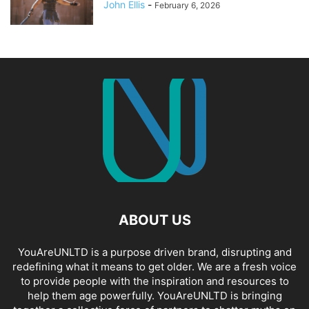
John Ellis
-
February 6, 2026
ABOUT US
YouAreUNLTD is a purpose driven brand, disrupting and
redefining what it means to get older. We are a fresh voice
to provide people with the inspiration and resources to
help them age powerfully. YouAreUNLTD is bringing