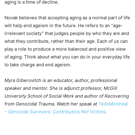
aging is a time of decline.
Novak believes that accepting aging as a normal part of life
will help end ageism in the future. He refers to an “age-
irrelevant society” that judges people by who they are and
what they contribute, rather than their age. Each of us can
play a role to produce a more balanced and positive view
of aging. Think about what you can do in your everyday life
to take charge and end ageism.
Myra Giberovitch is an educator, author, professional
speaker and mentor.
She is adjunct professor, McGill
University School of Social Work and author of Recovering
from Genocidal Trauma. Watch her speak at
TedxMontreal
– Genocide Survivors: Contributors Not Victims
.