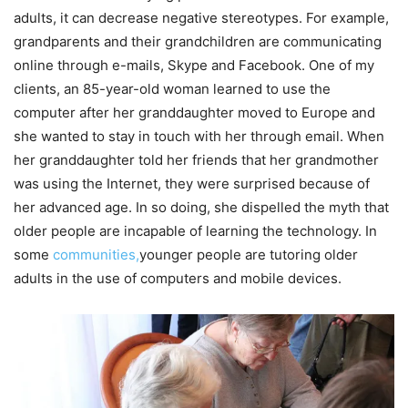
adults, it can decrease negative stereotypes. For example,
grandparents and their grandchildren are communicating
online through e-mails, Skype and Facebook. One of my
clients, an 85-year-old woman learned to use the
computer after her granddaughter moved to Europe and
she wanted to stay in touch with her through email. When
her granddaughter told her friends that her grandmother
was using the Internet, they were surprised because of
her advanced age. In so doing, she dispelled the myth that
older people are incapable of learning the technology. In
some
communities,
younger people are tutoring older
adults in the use of computers and mobile devices.