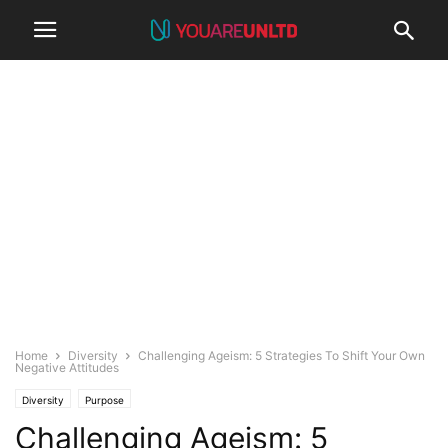
Home
Diversity
Challenging Ageism: 5 Strategies To Shift Your Own
Negative Attitudes
Diversity
Purpose
Challenging Ageism: 5