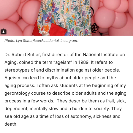
Photo: Lyn Slater/IconAccidental, Instagram.
Dr. Robert Butler, first director of the National Institute on
Aging, coined the term “ageism” in 1989. It refers to
stereotypes of and discrimination against older people.
Ageism can lead to myths about older people and the
aging process. I often ask students at the beginning of my
gerontology course to describe older adults and the aging
process in a few words. They describe them as frail, sick,
dependent, mentally slow and a burden to society. They
see old age as a time of loss of autonomy, sickness and
death.