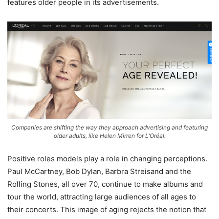
features older people in its advertisements.
Companies are shifting the way they approach advertising and featuring
older adults, like Helen Mirren for L’Oréal.
Positive roles models play a role in changing perceptions.
Paul McCartney, Bob Dylan, Barbra Streisand and the
Rolling Stones, all over 70, continue to make albums and
tour the world, attracting large audiences of all ages to
their concerts. This image of aging rejects the notion that