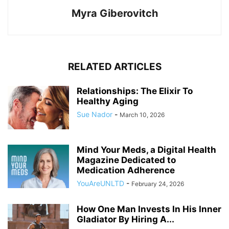
Myra Giberovitch
RELATED ARTICLES
Relationships: The Elixir To
Healthy Aging
Sue Nador
-
March 10, 2026
Mind Your Meds, a Digital Health
Magazine Dedicated to
Medication Adherence
YouAreUNLTD
-
February 24, 2026
How One Man Invests In His Inner
Gladiator By Hiring A...