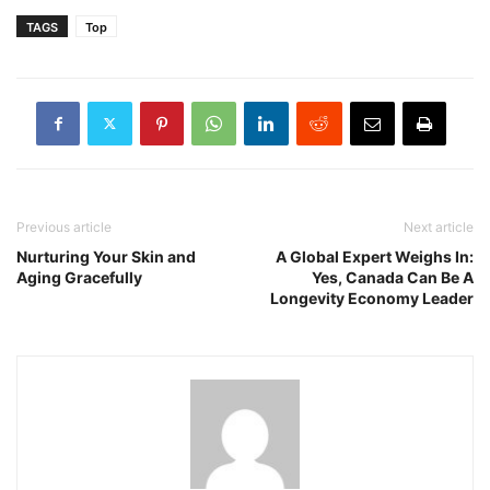
TAGS
Top
Previous article
Next article
Nurturing Your Skin and
A Global Expert Weighs In:
Aging Gracefully
Yes, Canada Can Be A
Longevity Economy Leader