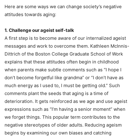
Here are some ways we can change society’s negative
attitudes towards aging:
1.
Challenge our ageist self-talk
A first step is to become aware of our internalized ageist
messages and work to overcome them. Kathleen McInnis-
Dittrich of the Boston College Graduate School of Work
explains that these attitudes often begin in childhood
when parents make subtle comments such as “I hope I
don’t become forgetful like grandma” or “I don’t have as
much energy as I used to, I must be getting old.” Such
comments plant the seeds that aging is a time of
deterioration. It gets reinforced as we age and use ageist
expressions such as “I’m having a senior moment” when
we forget things. This popular term contributes to the
negative stereotypes of older adults. Reducing ageism
begins by examining our own biases and catching