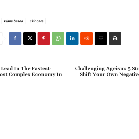
Plant-based
Skincare
Lead In The Fastest-
Challenging Ageism: 5 St
ost Complex Economy In
Shift Your Own Negativ