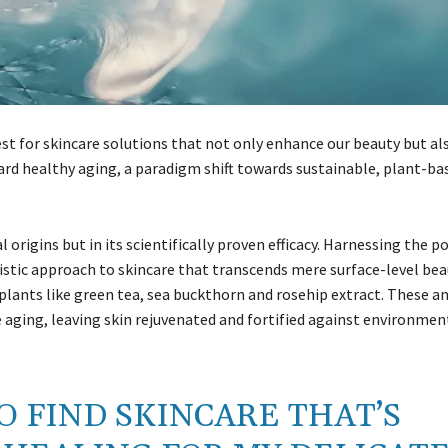
est for skincare solutions that not only enhance our beauty but al
ward healthy aging, a paradigm shift towards sustainable, plant-ba
l origins but in its scientifically proven efficacy. Harnessing the p
listic approach to skincare that transcends mere surface-level bea
n plants like green tea, sea buckthorn and rosehip extract. These a
 aging, leaving skin rejuvenated and fortified against environmen
TO FIND SKINCARE THAT’S