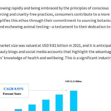
rowing rapidly and being embraced by the principles of conscious
cing and cruelty-free practices, consumers contribute to a more
lifies this ethos through their commitment to sourcing botanic
, and eschewing animal testing—a testament to their dedication t
rket size was valued at USD 9.82 billion in 2021, and it is anticip
auty blogs and social media accounts that highlight the advantag
’ knowledge of health and wellbeing. This is a significant industry