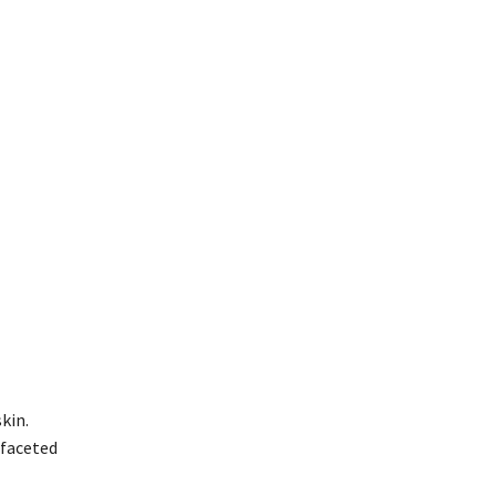
kin.
-faceted