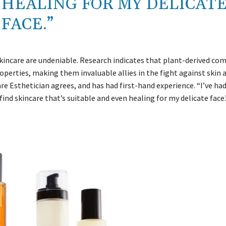
 HEALING FOR MY DELICAT
FACE.”
skincare are undeniable. Research indicates that plant-derived c
erties, making them invaluable allies in the fight against skin 
re Esthetician agrees, and has had first-hand experience. “I’ve had
find skincare that’s suitable and even healing for my delicate face.