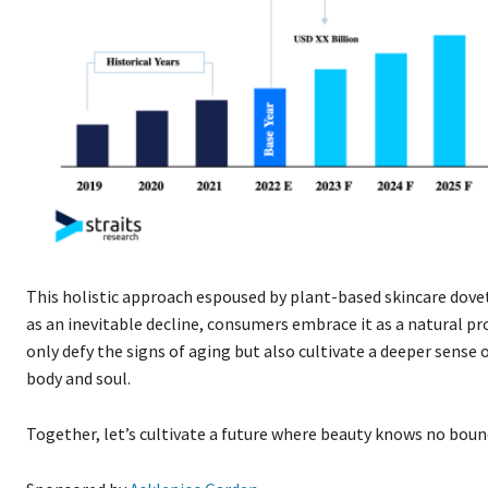
This holistic approach espoused by plant-based skincare dovet
as an inevitable decline, consumers embrace it as a natural p
only defy the signs of aging but also cultivate a deeper sens
body and soul.
Together, let’s cultivate a future where beauty knows no bounds