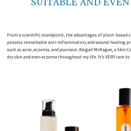
SUITABLE AND EVEN
From a scientific standpoint, the advantages of plant-based 
possess remarkable anti-inflammatory and wound-healing prop
such as acne, eczema, and psoriasis. Abigail McKague, a Skin Ca
dry skin and even eczema throughout my life. It’s VERY rare to 