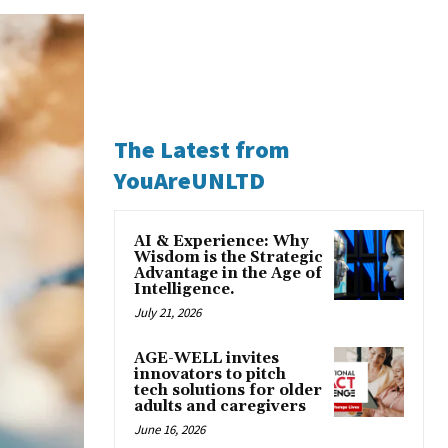
The Latest from
YouAreUNLTD
AI & Experience: Why
Wisdom is the Strategic
Advantage in the Age of
Intelligence.
July 21, 2026
AGE-WELL invites
innovators to pitch
tech solutions for older
adults and caregivers
June 16, 2026