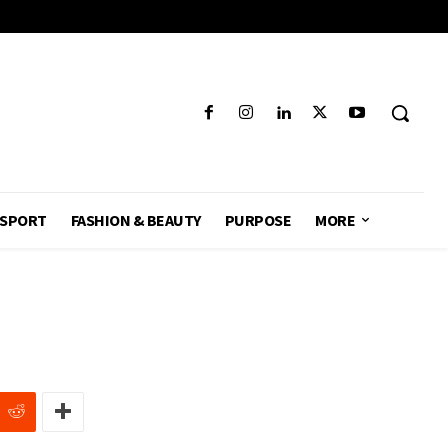
SPORT
FASHION & BEAUTY
PURPOSE
MORE