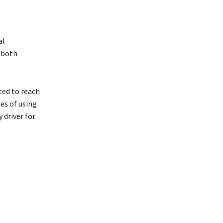
al
o both
ated to reach
es of using
 driver for