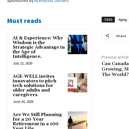
Sponsored by
Asklepios Garden
.
Must reads
TAGS
Aging
Share
AI & Experience: Why
Wisdom is the
Strategic Advantage in
the Age of
Intelligence.
Previous article
July 21, 2026
Can Canada 
Growing, M
The World?
AGE-WELL invites
innovators to pitch
tech solutions for
older adults and
caregivers
June 16, 2026
Are We Still Planning
for a 20-Year
Retirement in a 100-
Year Life