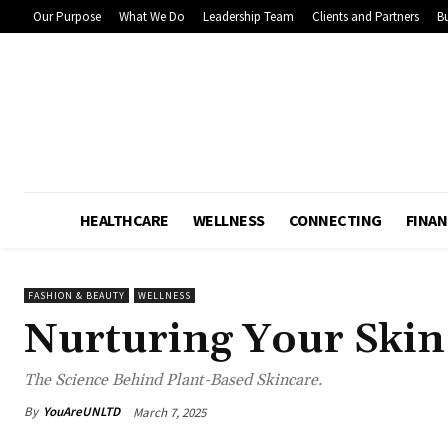
Our Purpose
What We Do
Leadership Team
Clients and Partners
Bu
HEALTHCARE
WELLNESS
CONNECTING
FINAN
FASHION & BEAUTY
WELLNESS
Nurturing Your Skin
The Science Behind Plant-Based Skincare.
By
YouAreUNLTD
March 7, 2025