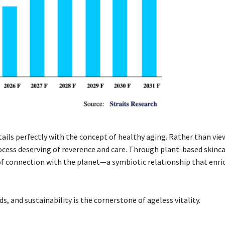
ails perfectly with the concept of healthy aging. Rather than vie
rocess deserving of reverence and care. Through plant-based skinc
e of connection with the planet—a symbiotic relationship that enr
, and sustainability is the cornerstone of ageless vitality.