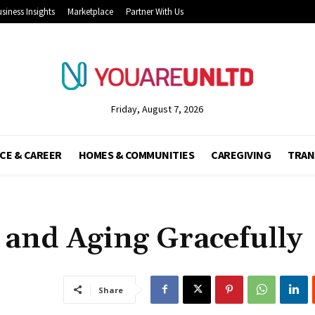
siness Insights
Marketplace
Partner With Us
Friday, August 7, 2026
CE & CAREER
HOMES & COMMUNITIES
CAREGIVING
TRAN
 and Aging Gracefully
Share