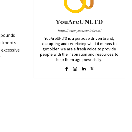
E
YouAreUNLTD
https://www.youareunltd.com/
ompounds
YouAreUNLTD is a purpose driven brand,
ailments
disrupting and redefining what it means to
get older. We are a fresh voice to provide
 excessive
people with the inspiration and resources to
”
help them age powerfully.