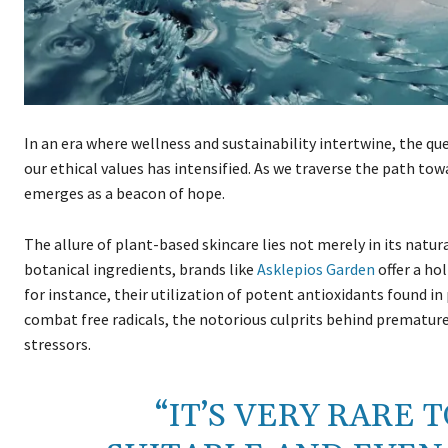
In an era where wellness and sustainability intertwine, the qu
our ethical values has intensified. As we traverse the path to
emerges as a beacon of hope.
The allure of plant-based skincare lies not merely in its natura
botanical ingredients, brands like
Asklepios Garden
offer a ho
for instance, their utilization of potent antioxidants found i
combat free radicals, the notorious culprits behind premature
stressors.
“IT’S VERY RARE 