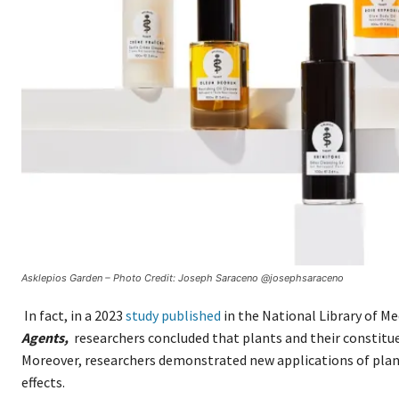
Asklepios Garden – Photo Credit: Joseph Saraceno @josephsaraceno
In fact, in a 2023
study published
in the National Library of Me
Agents,
researchers concluded that plants and their constitu
Moreover, researchers demonstrated new applications of plan
effects.