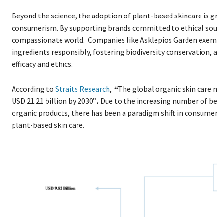
Beyond the science, the adoption of plant-based skincare is g
consumerism. By supporting brands committed to ethical sour
compassionate world. Companies like Asklepios Garden exemp
ingredients responsibly, fostering biodiversity conservation
efficacy and ethics.
According to
Straits Research
,
“
The global organic skin care ma
USD 21.21 billion by 2030”
.
Due to the increasing number of be
organic products, there has been a paradigm shift in consumers
plant-based skin care.