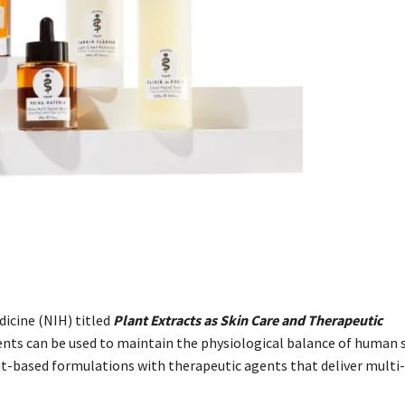
dicine (NIH) titled
Plant Extracts as Skin Care and Therapeutic
ents can be used to maintain the physiological balance of human s
t-based formulations with therapeutic agents that deliver multi