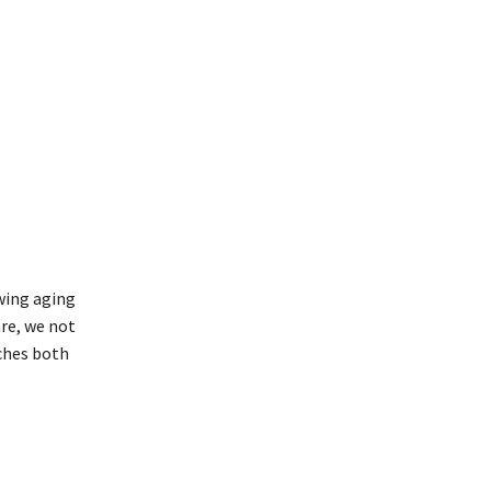
wing aging
are, we not
iches both