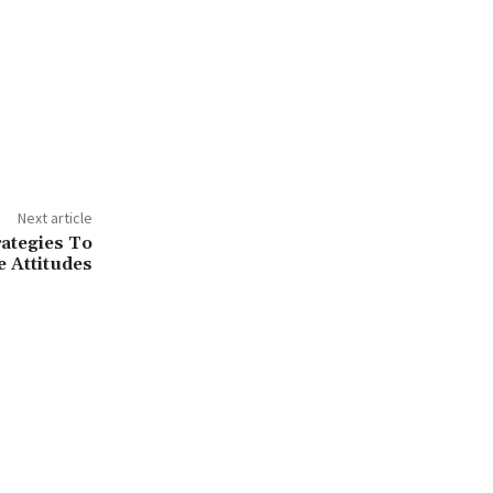
Next article
rategies To
e Attitudes