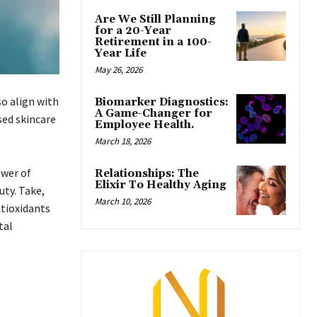
Are We Still Planning
for a 20-Year
Retirement in a 100-
Year Life
May 26, 2026
so align with
Biomarker Diagnostics:
A Game-Changer for
sed skincare
Employee Health.
March 18, 2026
ower of
Relationships: The
Elixir To Healthy Aging
uty. Take,
March 10, 2026
ntioxidants
tal