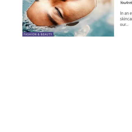
YouAre
In an 
skinca
our...
FASHION & BEAUTY