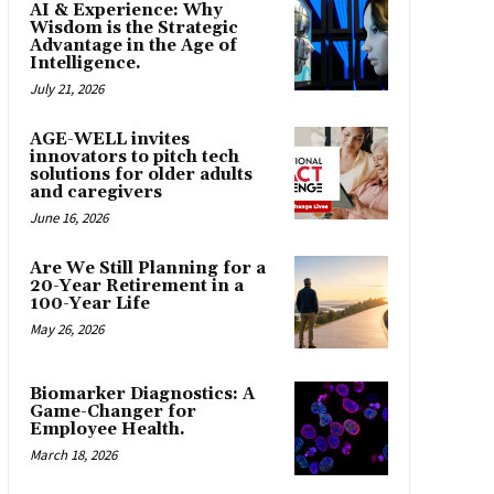
AI & Experience: Why
Wisdom is the Strategic
Advantage in the Age of
Intelligence.
July 21, 2026
AGE-WELL invites
innovators to pitch tech
solutions for older adults
and caregivers
June 16, 2026
Are We Still Planning for a
20-Year Retirement in a
100-Year Life
May 26, 2026
Biomarker Diagnostics: A
Game-Changer for
Employee Health.
March 18, 2026