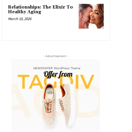
Relationships: The Elixir To
Healthy Aging
March 10, 2026
- Advertisement -