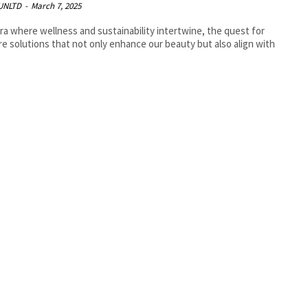
UNLTD
-
March 7, 2025
era where wellness and sustainability intertwine, the quest for
re solutions that not only enhance our beauty but also align with