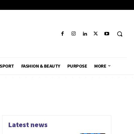
SPORT
FASHION & BEAUTY
PURPOSE
MORE
Latest news