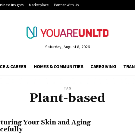
siness Insights
Marketplace
Partner With Us
Saturday, August 8, 2026
CE & CAREER
HOMES & COMMUNITIES
CAREGIVING
TRAN
TAG
Plant-based
turing Your Skin and Aging
cefully