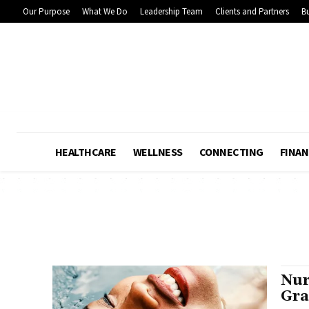
Our Purpose
What We Do
Leadership Team
Clients and Partners
Bu
HEALTHCARE
WELLNESS
CONNECTING
FINAN
Nur
Gra