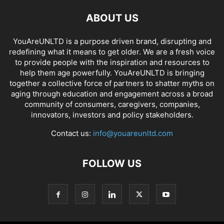
ABOUT US
YouAreUNLTD is a purpose driven brand, disrupting and
redefining what it means to get older. We are a fresh voice
to provide people with the inspiration and resources to
help them age powerfully. YouAreUNLTD is bringing
together a collective force of partners to shatter myths on
aging through education and engagement across a broad
community of consumers, caregivers, companies,
innovators, investors and policy stakeholders.
Contact us:
info@youareunltd.com
FOLLOW US