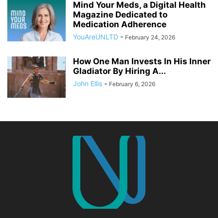
Mind Your Meds, a Digital Health
Magazine Dedicated to
Medication Adherence
YouAreUNLTD
-
February 24, 2026
How One Man Invests In His Inner
Gladiator By Hiring A...
John Ellis
-
February 6, 2026