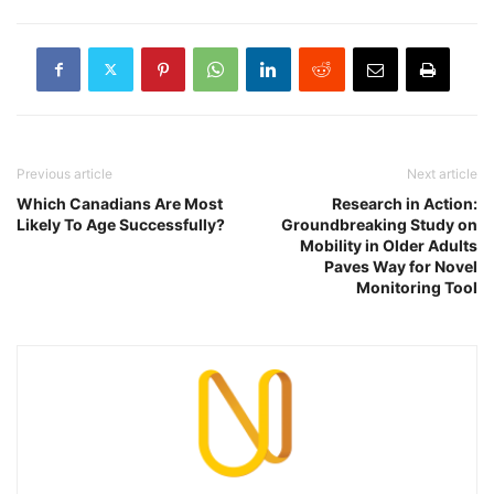
Previous article
Next article
Which Canadians Are Most
Research in Action:
Likely To Age Successfully?
Groundbreaking Study on
Mobility in Older Adults
Paves Way for Novel
Monitoring Tool