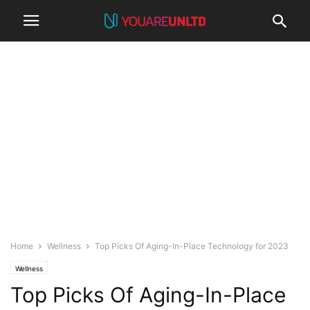
Home
Wellness
Top Picks Of Aging-In-Place Technology for 2023
Wellness
Top Picks Of Aging-In-Place