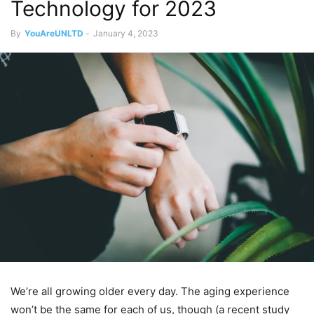
Technology for 2023
By
YouAreUNLTD
-
January 4, 2023
We’re all growing older every day. The aging experience
won’t be the same for each of us, though (a recent study