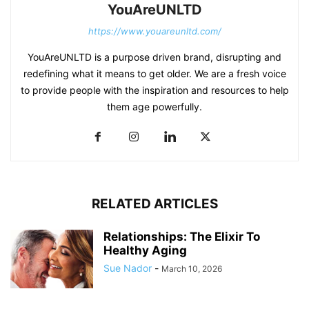
YouAreUNLTD
https://www.youareunltd.com/
YouAreUNLTD is a purpose driven brand, disrupting and
redefining what it means to get older. We are a fresh voice
to provide people with the inspiration and resources to help
them age powerfully.
RELATED ARTICLES
Relationships: The Elixir To
Healthy Aging
Sue Nador
-
March 10, 2026