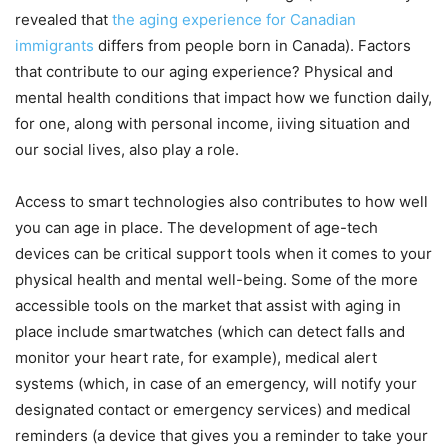
revealed that
the aging experience for Canadian
immigrants
differs from people born in Canada). Factors
that contribute to our aging experience? Physical and
mental health conditions that impact how we function daily,
for one, along with personal income, iiving situation and
our social lives, also play a role.
Access to smart technologies also contributes to how well
you can age in place. The development of age-tech
devices can be critical support tools when it comes to your
physical health and mental well-being. Some of the more
accessible tools on the market that assist with aging in
place include smartwatches (which can detect falls and
monitor your heart rate, for example), medical alert
systems (which, in case of an emergency, will notify your
designated contact or emergency services) and medical
reminders (a device that gives you a reminder to take your