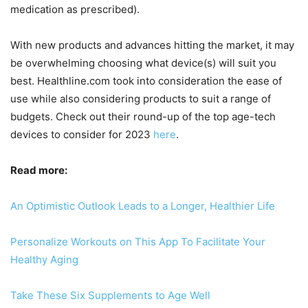
medication as prescribed).
With new products and advances hitting the market, it may
be overwhelming choosing what device(s) will suit you
best. Healthline.com took into consideration the ease of
use while also considering products to suit a range of
budgets. Check out their round-up of the top age-tech
devices to consider for 2023
here
.
Read more:
An Optimistic Outlook Leads to a Longer, Healthier Life
Personalize Workouts on This App To Facilitate Your
Healthy Aging
Take These Six Supplements to Age Well