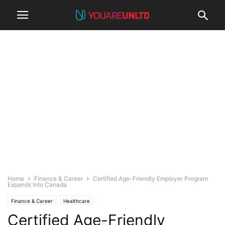
Home
Finance & Career
Certified Age-Friendly Employer Program
Expands Into Canada
Finance & Career
Healthcare
Certified Age-Friendly