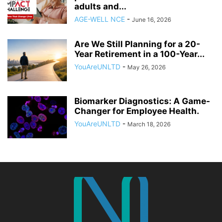
adults and...
AGE-WELL NCE
-
June 16, 2026
Are We Still Planning for a 20-
Year Retirement in a 100-Year...
YouAreUNLTD
-
May 26, 2026
Biomarker Diagnostics: A Game-
Changer for Employee Health.
YouAreUNLTD
-
March 18, 2026