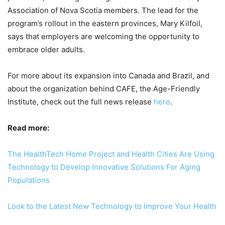
Association of Nova Scotia members. The lead for the
program’s rollout in the eastern provinces, Mary Kilfoil,
says that employers are welcoming the opportunity to
embrace older adults.
For more about its expansion into Canada and Brazil, and
about the organization behind CAFE, the Age-Friendly
Institute, check out the full news release
here
.
Read more:
The HealthTech Home Project and Health Cities Are Using
Technology to Develop Innovative Solutions For Aging
Populations
Look to the Latest New Technology to Improve Your Health