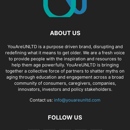
ABOUT US
YouAreUNLTD is a purpose driven brand, disrupting and
redefining what it means to get older. We are a fresh voice
to provide people with the inspiration and resources to
help them age powerfully. YouAreUNLTD is bringing
together a collective force of partners to shatter myths on
aging through education and engagement across a broad
community of consumers, caregivers, companies,
innovators, investors and policy stakeholders.
Contact us:
info@youareunltd.com
FOLLOW US