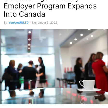
Employer Program Expands
Into Canada
By
YouAreUNLTD
-
November 3, 2022