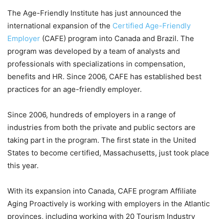
The Age-Friendly Institute has just announced the
international expansion of the
Certified Age-Friendly
Employer
(CAFE) program into Canada and Brazil. The
program was developed by a team of analysts and
professionals with specializations in compensation,
benefits and HR. Since 2006, CAFE has established best
practices for an age-friendly employer.
Since 2006, hundreds of employers in a range of
industries from both the private and public sectors are
taking part in the program. The first state in the United
States to become certified, Massachusetts, just took place
this year.
With its expansion into Canada, CAFE program Affiliate
Aging Proactively is working with employers in the Atlantic
provinces, including working with 20 Tourism Industry