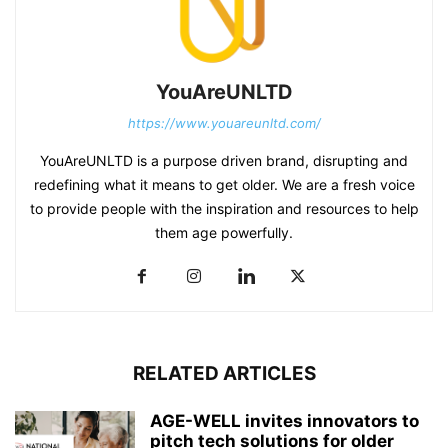
YouAreUNLTD
https://www.youareunltd.com/
YouAreUNLTD is a purpose driven brand, disrupting and
redefining what it means to get older. We are a fresh voice
to provide people with the inspiration and resources to help
them age powerfully.
RELATED ARTICLES
AGE-WELL invites innovators to
pitch tech solutions for older