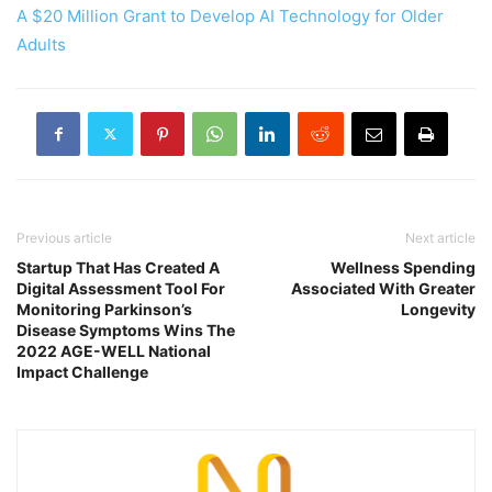
A $20 Million Grant to Develop AI Technology for Older
Adults
Previous article
Next article
Startup That Has Created A
Wellness Spending
Digital Assessment Tool For
Associated With Greater
Monitoring Parkinson’s
Longevity
Disease Symptoms Wins The
2022 AGE-WELL National
Impact Challenge