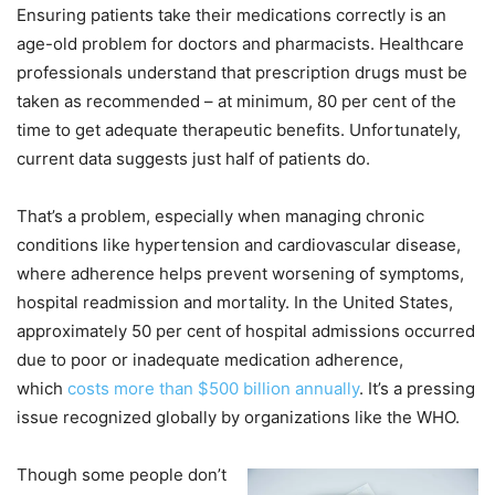
Ensuring patients take their medications correctly is an
age-old problem for doctors and pharmacists. Healthcare
professionals understand that prescription drugs must be
taken as recommended – at minimum, 80 per cent of the
time to get adequate therapeutic benefits. Unfortunately,
current data suggests just half of patients do.
That’s a problem, especially when managing chronic
conditions like hypertension and cardiovascular disease,
where adherence helps prevent worsening of symptoms,
hospital readmission and mortality. In the United States,
approximately 50 per cent of hospital admissions occurred
due to poor or inadequate medication adherence,
which
costs more than $500 billion annually
. It’s a pressing
issue recognized globally by organizations like the WHO.
Though some people don’t