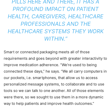
PILLS HERE AND THERE, IT HAS A
PROFOUND IMPACT ON PATIENT
HEALTH, CAREGIVERS, HEALTHCARE
PROFESSIONALS AND THE
HEALTHCARE SYSTEMS THEY WORK
WITHIN.”
Smart or connected packaging meets all of those
requirements and goes beyond with greater interactivity to
improve medication adherence. “We’re used to being
connected these days,” he says. “We all carry computers in
our pockets, i.e. smartphones, that allow us to access
personalized message systems, to collaborate and to use
tools so we can talk to one another. All of those elements
were there, so we sought to use them in a more dynamic
way to help patients and improve health outcomes.”