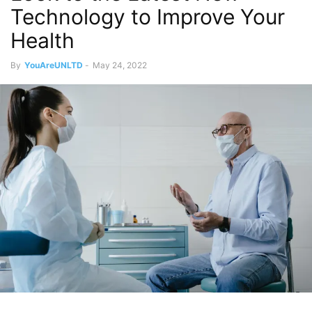
Technology to Improve Your
Health
By
YouAreUNLTD
-
May 24, 2022