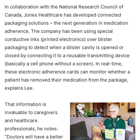
In collaboration with the National Research Council of
Canada, Jones Healthcare has developed connected
packaging solutions – the next generation in medication
adherence. The company has been using special
conductive inks (printed electronics) over blister
packaging to detect when a blister cavity is opened or
closed by connecting it to a reusable transmitting device
(basically a cell phone without a screen). In real-time,
these electronic adherence cards can monitor whether a
patient has removed their medication from the package,
explains Lee.
That information is
invaluable to caregivers
and healthcare
professionals, he notes:
“Doctors will have a better