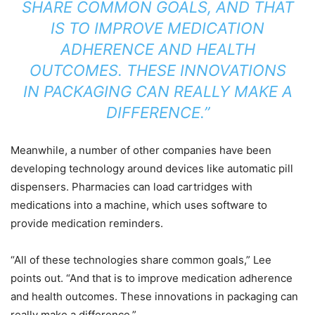
SHARE COMMON GOALS, AND THAT
IS TO IMPROVE MEDICATION
ADHERENCE AND HEALTH
OUTCOMES. THESE INNOVATIONS
IN PACKAGING CAN REALLY MAKE A
DIFFERENCE.”
Meanwhile, a number of other companies have been
developing technology around devices like automatic pill
dispensers. Pharmacies can load cartridges with
medications into a machine, which uses software to
provide medication reminders.
“All of these technologies share common goals,” Lee
points out. “And that is to improve medication adherence
and health outcomes. These innovations in packaging can
really make a difference.”