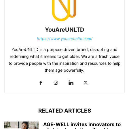
YouAreUNLTD
https://www.youareunltd.com/
YouAreUNLTD is a purpose driven brand, disrupting and
redefining what it means to get older. We are a fresh voice
to provide people with the inspiration and resources to help
them age powerfully.
RELATED ARTICLES
AGE-WELL invites innovators to