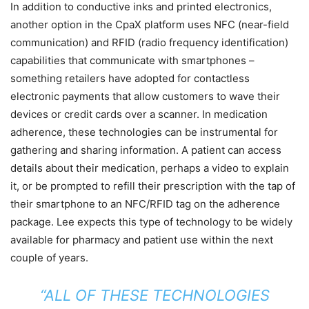
In addition to conductive inks and printed electronics,
another option in the CpaX platform uses NFC (near-field
communication) and RFID (radio frequency identification)
capabilities that communicate with smartphones –
something retailers have adopted for contactless
electronic payments that allow customers to wave their
devices or credit cards over a scanner. In medication
adherence, these technologies can be instrumental for
gathering and sharing information. A patient can access
details about their medication, perhaps a video to explain
it, or be prompted to refill their prescription with the tap of
their smartphone to an NFC/RFID tag on the adherence
package. Lee expects this type of technology to be widely
available for pharmacy and patient use within the next
couple of years.
“ALL OF THESE TECHNOLOGIES