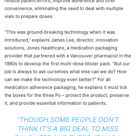
reduce patient errors, improve adherence and offer
convenience, eliminating the need to deal with multiple
vials to prepare doses.
“This was ground-breaking technology when it was
introduced,” explains James Lee, director, innovation
solutions, Jones Healthcare, a medication packaging
provider that partnered with a Vancouver pharmacist in the
1980s to develop the first multi-dose blister pack. “But our
job is always to ask ourselves what else can we do? How
can we make the technology even better?” For all
medication adherence packaging, he explains it must tick
the boxes for the three Ps – protect the product, preserve
it, and provide essential information to patients.
“THOUGH SOME PEOPLE DON’T
THINK IT’S A BIG DEAL TO MISS