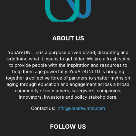
ABOUT US
YouAreUNLTD is a purpose driven brand, disrupting and
redefining what it means to get older. We are a fresh voice
to provide people with the inspiration and resources to
help them age powerfully. YouAreUNLTD is bringing
together a collective force of partners to shatter myths on
aging through education and engagement across a broad
community of consumers, caregivers, companies,
innovators, investors and policy stakeholders.
Contact us:
info@youareunltd.com
FOLLOW US