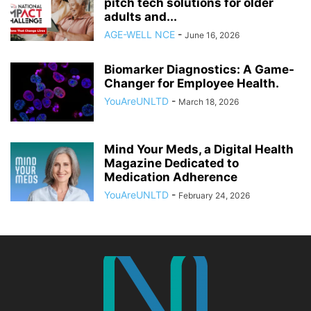
pitch tech solutions for older
adults and...
AGE-WELL NCE
-
June 16, 2026
Biomarker Diagnostics: A Game-
Changer for Employee Health.
YouAreUNLTD
-
March 18, 2026
Mind Your Meds, a Digital Health
Magazine Dedicated to
Medication Adherence
YouAreUNLTD
-
February 24, 2026