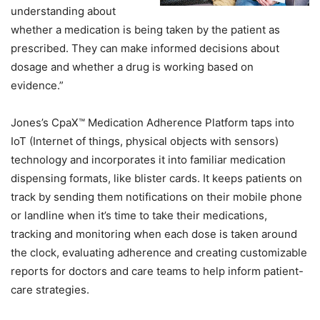
understanding about
whether a medication is being taken by the patient as
prescribed. They can make informed decisions about
dosage and whether a drug is working based on
evidence.”
Jones’s CpaX™ Medication Adherence Platform taps into
IoT (Internet of things, physical objects with sensors)
technology and incorporates it into familiar medication
dispensing formats, like blister cards. It keeps patients on
track by sending them notifications on their mobile phone
or landline when it’s time to take their medications,
tracking and monitoring when each dose is taken around
the clock, evaluating adherence and creating customizable
reports for doctors and care teams to help inform patient-
care strategies.