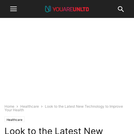
Home
Healthcare
Look to the Latest New Technology to Improve
Your Health
Healthcare
Look to the Latest New