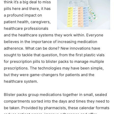
think it’s a big deal to miss
pills here and there, it has
a profound impact on
patient health, caregivers,
healthcare professionals
and the healthcare systems they work within. Everyone
believes in the importance of increasing medication
adherence. What can be done? New innovations have
sought to tackle that question, from the first plastic vials
for prescription pills to blister packs to manage multiple
prescriptions. The technologies may have been simple,
but they were game-changers for patients and the
healthcare system.
Blister packs group medications together in small, sealed
compartments sorted into the days and times they need to
be taken. Provided by pharmacists, these calendar formats