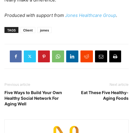
Produced with support from
Jones Healthcare Group
.
TAGS
Client
jones
Previous article
Next article
Five Ways to Build Your Own
Eat These Five Healthy-
Healthy Social Network For
Aging Foods
Aging Well