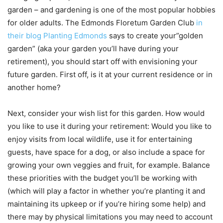
garden – and gardening is one of the most popular hobbies
for older adults. The Edmonds Floretum Garden Club
in
their blog Planting Edmonds
says to create your”golden
garden” (aka your garden you’ll have during your
retirement), you should start off with envisioning your
future garden. First off, is it at your current residence or in
another home?
Next, consider your wish list for this garden. How would
you like to use it during your retirement: Would you like to
enjoy visits from local wildlife, use it for entertaining
guests, have space for a dog, or also include a space for
growing your own veggies and fruit, for example. Balance
these priorities with the budget you’ll be working with
(which will play a factor in whether you’re planting it and
maintaining its upkeep or if you’re hiring some help) and
there may by physical limitations you may need to account