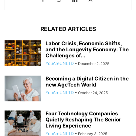
RELATED ARTICLES
Labor Crisis, Economic Shifts,
and the Longevity Economy: The
Challenges of...
YouAreUNLTD
-
December 2, 2025
Becoming a Digital Citizen in the
new AgeTech World
YouAreUNLTD
-
October 24, 2025
Four Technology Companies
Quietly Reshaping The Senior
Living Experience
YouAreUNLTD
-
February 3, 2025