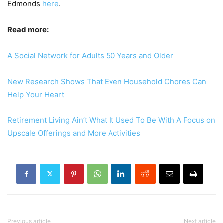
Edmonds
here
.
Read more:
A Social Network for Adults 50 Years and Older
New Research Shows That Even Household Chores Can
Help Your Heart
Retirement Living Ain’t What It Used To Be With A Focus on
Upscale Offerings and More Activities
Previous article
Next article