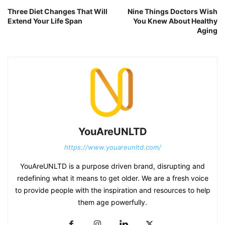
Three Diet Changes That Will
Nine Things Doctors Wish
Extend Your Life Span
You Knew About Healthy
Aging
YouAreUNLTD
https://www.youareunltd.com/
YouAreUNLTD is a purpose driven brand, disrupting and
redefining what it means to get older. We are a fresh voice
to provide people with the inspiration and resources to help
them age powerfully.