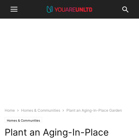
Home
Homes & Communities
Plant an Aging-In-Place Garden
Homes & Communities
Plant an Aging-In-Place