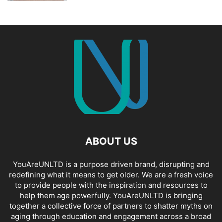
ABOUT US
YouAreUNLTD is a purpose driven brand, disrupting and
redefining what it means to get older. We are a fresh voice
to provide people with the inspiration and resources to
help them age powerfully. YouAreUNLTD is bringing
together a collective force of partners to shatter myths on
aging through education and engagement across a broad