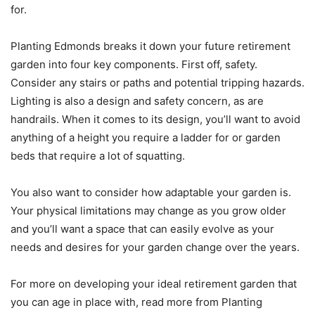
for.
Planting Edmonds breaks it down your future retirement
garden into four key components. First off, safety.
Consider any stairs or paths and potential tripping hazards.
Lighting is also a design and safety concern, as are
handrails. When it comes to its design, you’ll want to avoid
anything of a height you require a ladder for or garden
beds that require a lot of squatting.
You also want to consider how adaptable your garden is.
Your physical limitations may change as you grow older
and you’ll want a space that can easily evolve as your
needs and desires for your garden change over the years.
For more on developing your ideal retirement garden that
you can age in place with, read more from Planting