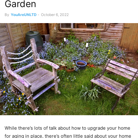
Garden
By
YouAreUNLTD
-
October 6, 2022
While there’s lots of talk about how to upgrade your home
for aging in place, there’s often little said about your home