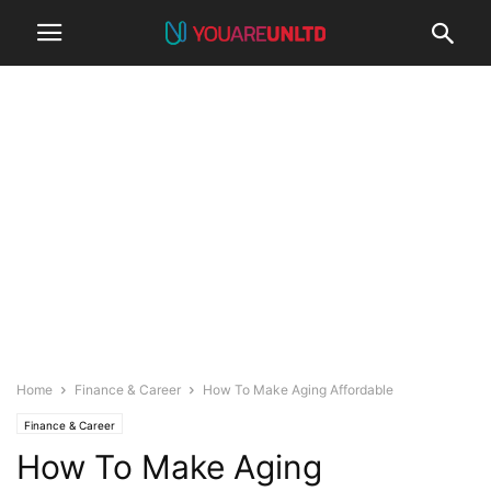
Home
Finance & Career
How To Make Aging Affordable
Finance & Career
How To Make Aging