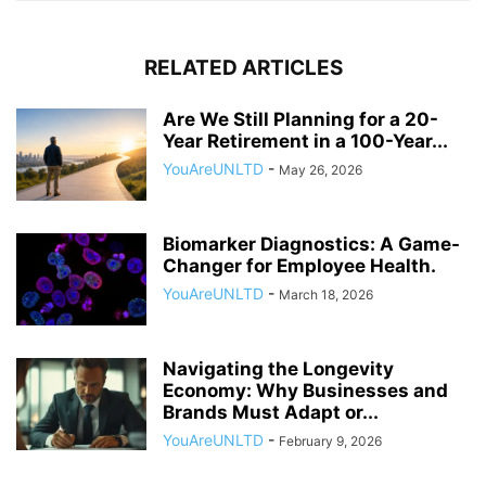
RELATED ARTICLES
Are We Still Planning for a 20-
Year Retirement in a 100-Year...
YouAreUNLTD
-
May 26, 2026
Biomarker Diagnostics: A Game-
Changer for Employee Health.
YouAreUNLTD
-
March 18, 2026
Navigating the Longevity
Economy: Why Businesses and
Brands Must Adapt or...
YouAreUNLTD
-
February 9, 2026