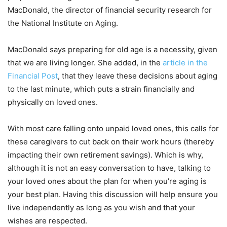
MacDonald, the director of financial security research for
the National Institute on Aging.
MacDonald says preparing for old age is a necessity, given
that we are living longer. She added, in the
article in the
Financial Post
, that they leave these decisions about aging
to the last minute, which puts a strain financially and
physically on loved ones.
With most care falling onto unpaid loved ones, this calls for
these caregivers to cut back on their work hours (thereby
impacting their own retirement savings). Which is why,
although it is not an easy conversation to have, talking to
your loved ones about the plan for when you’re aging is
your best plan. Having this discussion will help ensure you
live independently as long as you wish and that your
wishes are respected.