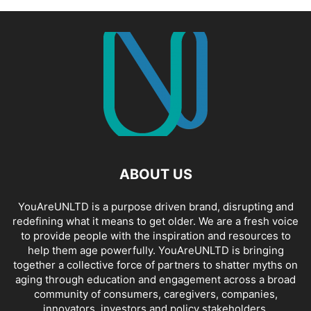
ABOUT US
YouAreUNLTD is a purpose driven brand, disrupting and
redefining what it means to get older. We are a fresh voice
to provide people with the inspiration and resources to
help them age powerfully. YouAreUNLTD is bringing
together a collective force of partners to shatter myths on
aging through education and engagement across a broad
community of consumers, caregivers, companies,
innovators, investors and policy stakeholders.