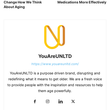
Change How We Think
Medications More Effectively
About Aging
YouAreUNLTD
https://www.youareunltd.com/
YouAreUNLTD is a purpose driven brand, disrupting and
redefining what it means to get older. We are a fresh voice
to provide people with the inspiration and resources to help
them age powerfully.