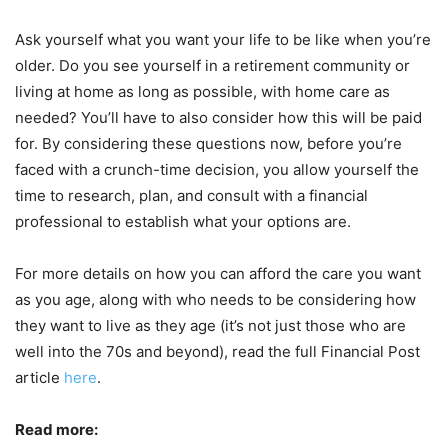
Ask yourself what you want your life to be like when you’re
older. Do you see yourself in a retirement community or
living at home as long as possible, with home care as
needed? You’ll have to also consider how this will be paid
for. By considering these questions now, before you’re
faced with a crunch-time decision, you allow yourself the
time to research, plan, and consult with a financial
professional to establish what your options are.
For more details on how you can afford the care you want
as you age, along with who needs to be considering how
they want to live as they age (it’s not just those who are
well into the 70s and beyond), read the full Financial Post
article
here
.
Read more: