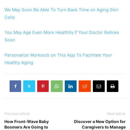
We May Soon Be Able To Turn Back Time on Aging Skin
Cells
You May Age Even More Healthily If Your Doctor Retires
Soon
Personalize Workouts on This App To Facilitate Your
Healthy Aging
Previous article
Next article
How Front-Wave Baby
Discover a New Option for
Boomers Are Going to
Caregivers to Manage