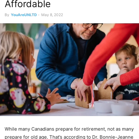
Affordable
By
YouAreUNLTD
-
May 8, 2022
While many Canadians prepare for retirement, not as many
prepare for old age. That’s according to Dr. Bonnie-Jeanne