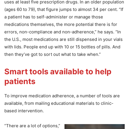
uses at least five prescription drugs. In an older population
(ages 60 to 79), that figure jumps to almost 34 per cent. “If
a patient has to self-administer or manage those
medications themselves, the more potential there is for
errors, non-compliance and non-adherence,” he says. “In
the U.S., most medications are still dispensed in your vials
with lids. People end up with 10 or 15 bottles of pills. And
then they’ve got to sort out what to take when.”
Smart tools available to help
patients
To improve medication adherence, a number of tools are
available, from mailing educational materials to clinic-
based intervention.
“There are a lot of options,”