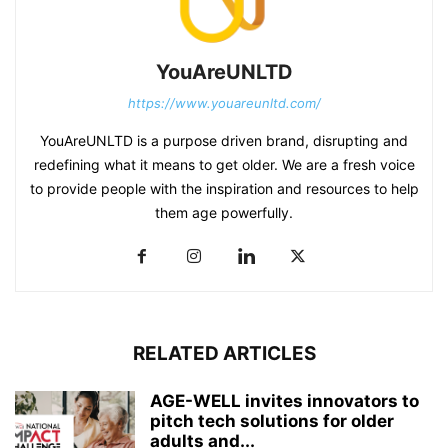
YouAreUNLTD
https://www.youareunltd.com/
YouAreUNLTD is a purpose driven brand, disrupting and
redefining what it means to get older. We are a fresh voice
to provide people with the inspiration and resources to help
them age powerfully.
RELATED ARTICLES
AGE-WELL invites innovators to
pitch tech solutions for older
adults and...