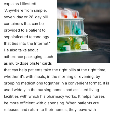
explains Liliestedt.
“Anywhere from simple,
seven-day or 28-day pill
containers that can be
provided to a patient to
sophisticated technology
that ties into the Internet.”
He also talks about
adherence packaging, such
as multi-dose blister cards
that can help patients take the right pills at the right time,
whether it’s with meals, in the morning or evening, by
grouping medications together in a convenient format. It is
used widely in the nursing homes and assisted living
facilities with which his pharmacy works. It helps nurses
be more efficient with dispensing. When patients are
released and return to their homes, they leave with