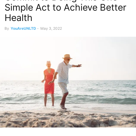
Simple Act to Achieve Better
Health
By
YouAreUNLTD
-
May 3, 2022