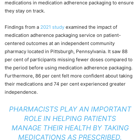
medications in medication adherence packaging to ensure
they stay on track.
Findings from a
2021 study
examined the impact of
medication adherence packaging service on patient-
centered outcomes at an independent community
pharmacy located in Pittsburgh, Pennsylvania. It saw 88
per cent of participants missing fewer doses compared to
the period before using medication adherence packaging.
Furthermore, 86 per cent felt more confident about taking
their medications and 74 per cent experienced greater
independence.
PHARMACISTS PLAY AN IMPORTANT
ROLE IN HELPING PATIENTS
MANAGE THEIR HEALTH BY TAKING
MEDICATIONS AS PRESCRIBED.