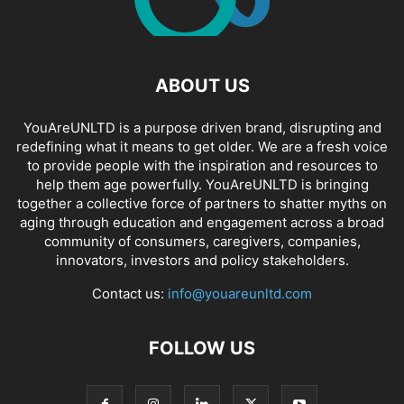
ABOUT US
YouAreUNLTD is a purpose driven brand, disrupting and
redefining what it means to get older. We are a fresh voice
to provide people with the inspiration and resources to
help them age powerfully. YouAreUNLTD is bringing
together a collective force of partners to shatter myths on
aging through education and engagement across a broad
community of consumers, caregivers, companies,
innovators, investors and policy stakeholders.
Contact us:
info@youareunltd.com
FOLLOW US