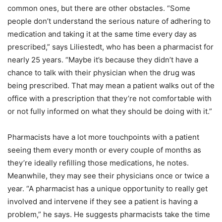
common ones, but there are other obstacles. “Some
people don’t understand the serious nature of adhering to
medication and taking it at the same time every day as
prescribed,” says Liliestedt, who has been a pharmacist for
nearly 25 years. “Maybe it’s because they didn’t have a
chance to talk with their physician when the drug was
being prescribed. That may mean a patient walks out of the
office with a prescription that they’re not comfortable with
or not fully informed on what they should be doing with it.”
Pharmacists have a lot more touchpoints with a patient
seeing them every month or every couple of months as
they’re ideally refilling those medications, he notes.
Meanwhile, they may see their physicians once or twice a
year. “A pharmacist has a unique opportunity to really get
involved and intervene if they see a patient is having a
problem,” he says. He suggests pharmacists take the time