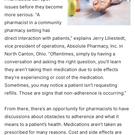
issues before they become
more serious. “A
pharmacist in a community
pharmacy setting has
direct interaction with patients,” explains Jerry Liliestedt,
vice president of operations, Absolute Pharmacy, Inc. in
North Canton, Ohio. “Oftentimes, simply by having a
conversation and asking the right question, you’ll learn
they aren’t taking their medication due to side effects
they’re experiencing or cost of the medication.
Sometimes, you may notice a patient isn’t requesting
refills. Those are signs that non-adherence is occurring.”
From there, there’s an opportunity for pharmacists to have
discussions about obstacles to adherence and what it
means to a patient’s health. Medications aren’t taken as
prescribed for many reasons. Cost and side effects are