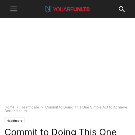
Home
Healthcare
Commit to Doing This One Simple Act to Achieve
Better Health
Healthcare
Commit to Doing This One