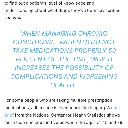
to find out a patient’s level of knowledge and
understanding about what drugs they’ve been prescribed
and why.
WHEN MANAGING CHRONIC
CONDITIONS… PATIENTS DO NOT
TAKE MEDICATIONS PROPERLY 50
PER CENT OF THE TIME, WHICH
INCREASES THE POSSIBILITY OF
COMPLICATIONS AND WORSENING
HEALTH.
For some people who are taking multiple prescription
medications, adherence is even more challenging. A
data
brief
from the National Center for Health Statistics shows
more than one adult in five between the ages of 40 and 79