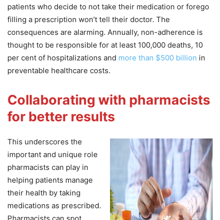
patients who decide to not take their medication or forego
filling a prescription won’t tell their doctor. The
consequences are alarming. Annually, non-adherence is
thought to be responsible for at least 100,000 deaths, 10
per cent of hospitalizations and
more than $500 billion
in
preventable healthcare costs.
Collaborating with pharmacists
for better results
This underscores the
important and unique role
pharmacists can play in
helping patients manage
their health by taking
medications as prescribed.
Pharmacists can spot