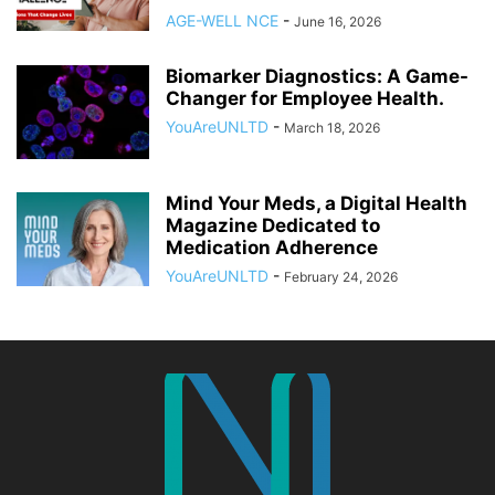
AGE-WELL NCE
-
June 16, 2026
Biomarker Diagnostics: A Game-
Changer for Employee Health.
YouAreUNLTD
-
March 18, 2026
Mind Your Meds, a Digital Health
Magazine Dedicated to
Medication Adherence
YouAreUNLTD
-
February 24, 2026