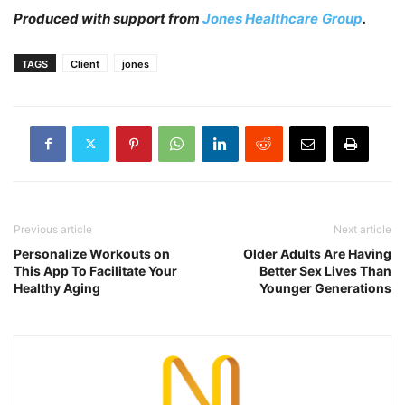
Produced with support from
Jones Healthcare
Group
.
TAGS
Client
jones
Previous article
Next article
Personalize Workouts on
Older Adults Are Having
This App To Facilitate Your
Better Sex Lives Than
Healthy Aging
Younger Generations