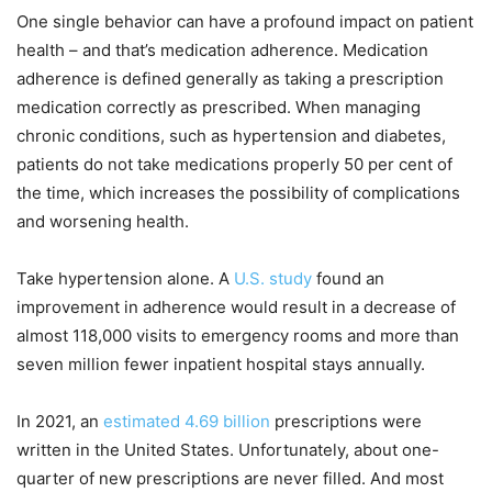
One single behavior can have a profound impact on patient
health – and that’s medication adherence. Medication
adherence is defined generally as taking a prescription
medication correctly as prescribed. When managing
chronic conditions, such as hypertension and diabetes,
patients do not take medications properly 50 per cent of
the time, which increases the possibility of complications
and worsening health.
Take hypertension alone. A
U.S. study
found an
improvement in adherence would result in a decrease of
almost 118,000 visits to emergency rooms and more than
seven million fewer inpatient hospital stays annually.
In 2021, an
estimated 4.69 billion
prescriptions were
written in the United States. Unfortunately, about one-
quarter of new prescriptions are never filled. And most