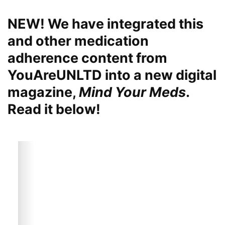
NEW! We have integrated this
and other medication
adherence content from
YouAreUNLTD into a new digital
magazine,
Mind Your Meds
.
Read it below!