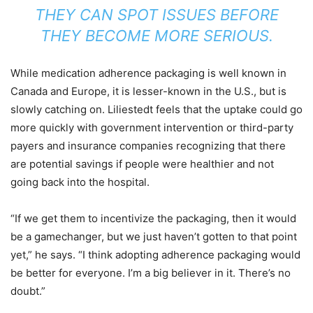
THEY CAN SPOT ISSUES BEFORE
THEY BECOME MORE SERIOUS.
While medication adherence packaging is well known in
Canada and Europe, it is lesser-known in the U.S., but is
slowly catching on. Liliestedt feels that the uptake could go
more quickly with government intervention or third-party
payers and insurance companies recognizing that there
are potential savings if people were healthier and not
going back into the hospital.
“If we get them to incentivize the packaging, then it would
be a gamechanger, but we just haven’t gotten to that point
yet,” he says. “I think adopting adherence packaging would
be better for everyone. I’m a big believer in it. There’s no
doubt.”