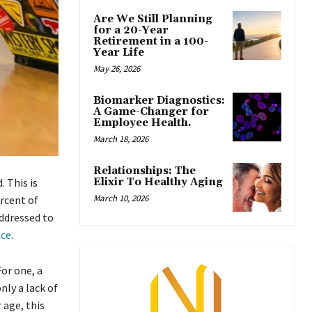
Are We Still Planning
for a 20-Year
Retirement in a 100-
Year Life
May 26, 2026
Biomarker Diagnostics:
A Game-Changer for
Employee Health.
March 18, 2026
Relationships: The
Elixir To Healthy Aging
 This is
March 10, 2026
ercent of
addressed to
nce
.
For one, a
ly a lack of
 age, this