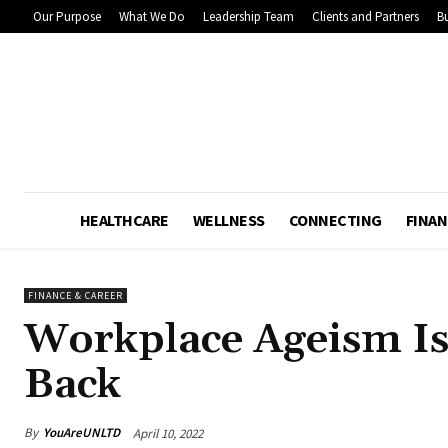
Our Purpose
What We Do
Leadership Team
Clients and Partners
Bu
HEALTHCARE
WELLNESS
CONNECTING
FINAN
FINANCE & CAREER
Workplace Ageism 
Back
By
YouAreUNLTD
April 10, 2022