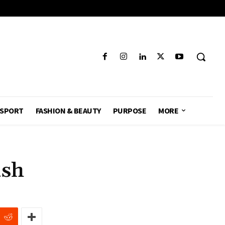
SPORT
FASHION & BEAUTY
PURPOSE
MORE
sh