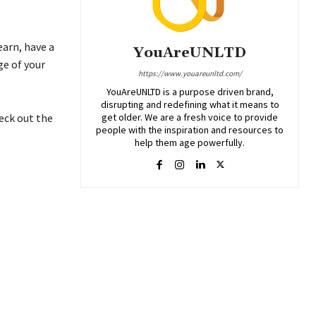
earn, have a
YouAreUNLTD
ge of your
https://www.youareunltd.com/
YouAreUNLTD is a purpose driven brand,
disrupting and redefining what it means to
get older. We are a fresh voice to provide
eck out the
people with the inspiration and resources to
help them age powerfully.