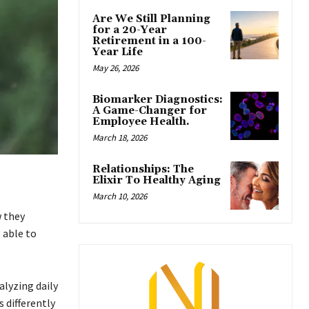
Are We Still Planning
for a 20-Year
Retirement in a 100-
Year Life
May 26, 2026
Biomarker Diagnostics:
A Game-Changer for
Employee Health.
March 18, 2026
Relationships: The
Elixir To Healthy Aging
March 10, 2026
w they
 able to
alyzing daily
 differently