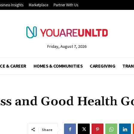
siness Insights
Marketplace
Partner With Us
Friday, August 7, 2026
CE & CAREER
HOMES & COMMUNITIES
CAREGIVING
TRAN
ss and Good Health G
Share