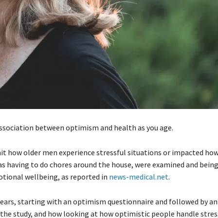
association between optimism and health as you age.
mit how older men experience stressful situations or impacted ho
h as having to do chores around the house, were examined and being
otional wellbeing, as reported in
news-medical.net
.
ears, starting with an optimism questionnaire and followed by an
he study, and how looking at how optimistic people handle stress