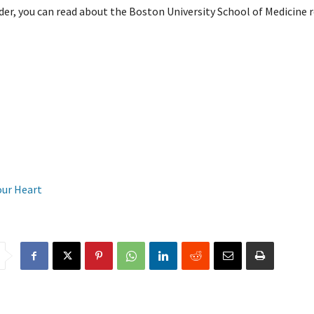
der, you can read about the Boston University School of Medicine 
our Heart