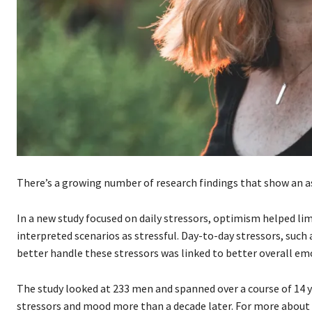
There’s a growing number of research findings that show an 
In a new study focused on daily stressors, optimism helped li
interpreted scenarios as stressful. Day-to-day stressors, suc
better handle these stressors was linked to better overall em
The study looked at 233 men and spanned over a course of 14 y
stressors and mood more than a decade later. For more about t