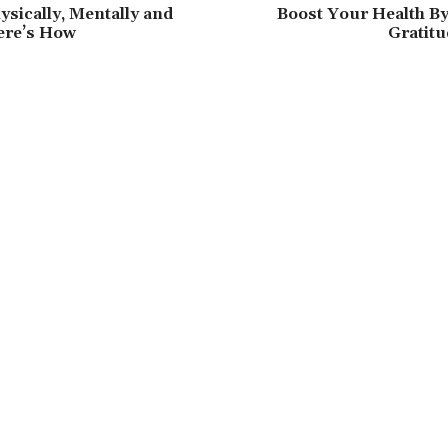
ysically, Mentally and
Boost Your Health By
ere’s How
Gratitu