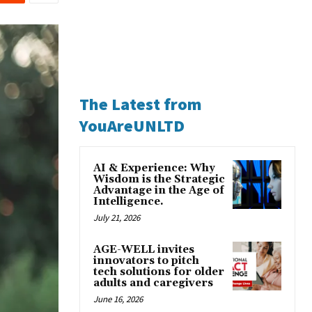
The Latest from
YouAreUNLTD
AI & Experience: Why
Wisdom is the Strategic
Advantage in the Age of
Intelligence.
July 21, 2026
AGE-WELL invites
innovators to pitch
tech solutions for older
adults and caregivers
June 16, 2026