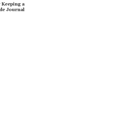
 Keeping a
de Journal