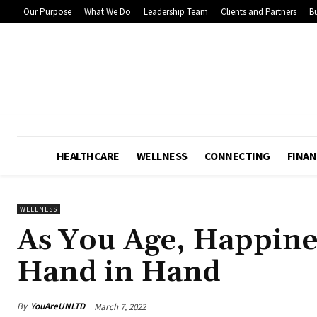
Our Purpose
What We Do
Leadership Team
Clients and Partners
Bu
HEALTHCARE
WELLNESS
CONNECTING
FINAN
WELLNESS
As You Age, Happine
Hand in Hand
By
YouAreUNLTD
March 7, 2022