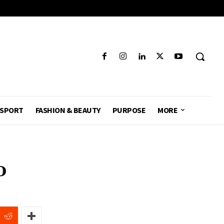
SPORT
FASHION & BEAUTY
PURPOSE
MORE
o