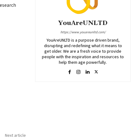
research
YouAreUNLTD
https://www.youareunltd.com/
YouAreUNLTD is a purpose driven brand,
disrupting and redefining what it means to
get older. We are a fresh voice to provide
people with the inspiration and resources to
help them age powerfully.
Next article