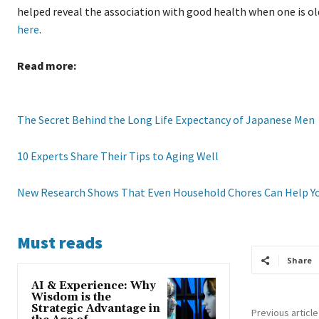
helped reveal the association with good health when one is ol
here
.
Read more:
The Secret Behind the Long Life Expectancy of Japanese Men
10 Experts Share Their Tips to Aging Well
New Research Shows That Even Household Chores Can Help Y
Must reads
Share
AI & Experience: Why
Wisdom is the
Strategic Advantage in
Previous article