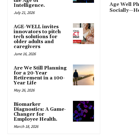
the Age of
Age Well Ph
Intelligence.
Socially—H
July 21, 2026
AGE-WELL invites
innovators to pitch
tech solutions for
older adults and
caregivers
June 16, 2026
Are We Still Planning
for a 20-Year
Retirement in a 100-
Year Life
May 26, 2026
Biomarker
Diagnostics: A Game-
Changer for
Employee Health.
March 18, 2026