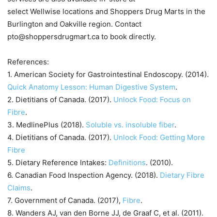
select Wellwise locations and Shoppers Drug Marts in the
Burlington and Oakville region. Contact
pto@shoppersdrugmart.ca to book directly.
References:
1. American Society for Gastrointestinal Endoscopy. (2014).
Quick Anatomy Lesson: Human Digestive System
.
2. Dietitians of Canada. (2017).
Unlock Food: Focus on
Fibre
.
3. MedlinePlus (2018).
Soluble vs. insoluble fiber
.
4. Dietitians of Canada. (2017).
Unlock Food: Getting More
Fibre
5. Dietary Reference Intakes:
Definitions
. (2010).
6. Canadian Food Inspection Agency. (2018).
Dietary Fibre
Claims
.
7. Government of Canada. (2017),
Fibre
.
8. Wanders AJ, van den Borne JJ, de Graaf C, et al. (2011).