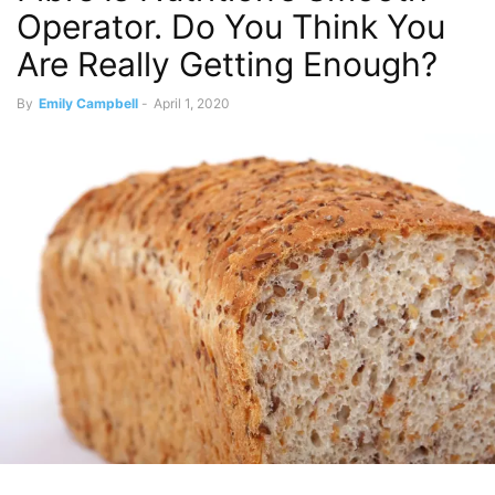
Operator. Do You Think You
Are Really Getting Enough?
By
Emily Campbell
-
April 1, 2020