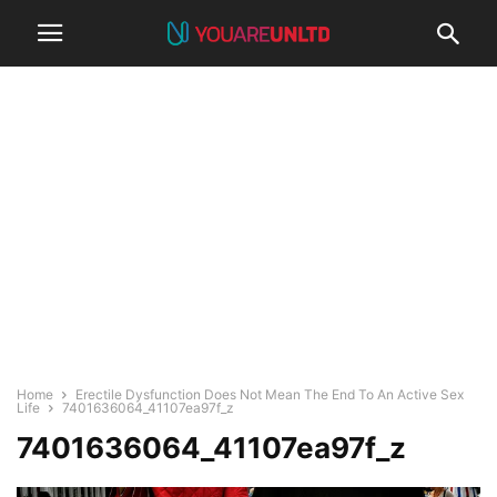
Home
Erectile Dysfunction Does Not Mean The End To An Active Sex
Life
7401636064_41107ea97f_z
7401636064_41107ea97f_z