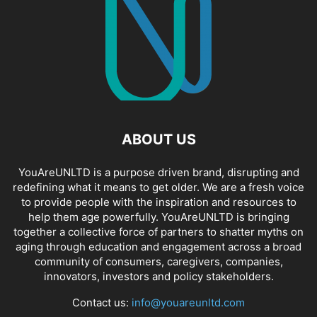
ABOUT US
YouAreUNLTD is a purpose driven brand, disrupting and
redefining what it means to get older. We are a fresh voice
to provide people with the inspiration and resources to
help them age powerfully. YouAreUNLTD is bringing
together a collective force of partners to shatter myths on
aging through education and engagement across a broad
community of consumers, caregivers, companies,
innovators, investors and policy stakeholders.
Contact us:
info@youareunltd.com