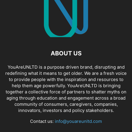
ABOUT US
YouAreUNLTD is a purpose driven brand, disrupting and
redefining what it means to get older. We are a fresh voice
to provide people with the inspiration and resources to
help them age powerfully. YouAreUNLTD is bringing
together a collective force of partners to shatter myths on
aging through education and engagement across a broad
community of consumers, caregivers, companies,
innovators, investors and policy stakeholders.
Contact us:
info@youareunltd.com