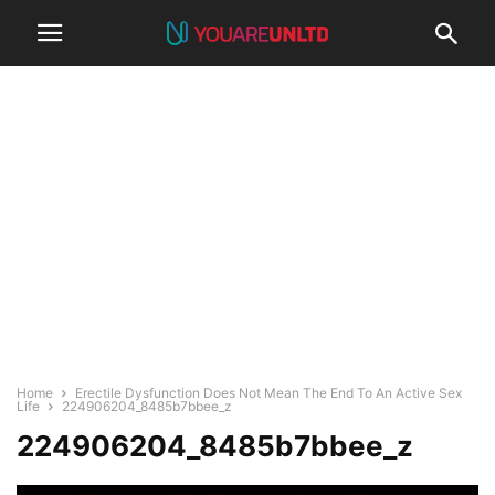
Home
Erectile Dysfunction Does Not Mean The End To An Active Sex
Life
224906204_8485b7bbee_z
224906204_8485b7bbee_z