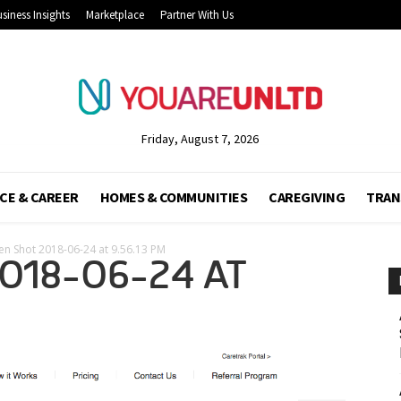
siness Insights
Marketplace
Partner With Us
Friday, August 7, 2026
CE & CAREER
HOMES & COMMUNITIES
CAREGIVING
TRAN
en Shot 2018-06-24 at 9.56.13 PM
018-06-24 AT