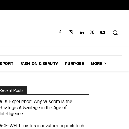
SPORT
FASHION & BEAUTY
PURPOSE
MORE
Recent Posts
AI & Experience: Why Wisdom is the
Strategic Advantage in the Age of
Intelligence.
AGE-WELL invites innovators to pitch tech