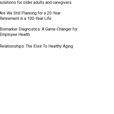
solutions for older adults and caregivers
Are We Still Planning for a 20-Year
Retirement in a 100-Year Life
Biomarker Diagnostics: A Game-Changer for
Employee Health.
Relationships: The Elixir To Healthy Aging