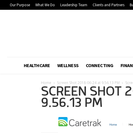
Our Purpose
What We Do
Leadership Team
Clients and Partners
Bu
HEALTHCARE
WELLNESS
CONNECTING
FINAN
Home
Screen Shot 2018-06-24 at 9.56.13 PM
Scre
SCREEN SHOT 2
9.56.13 PM