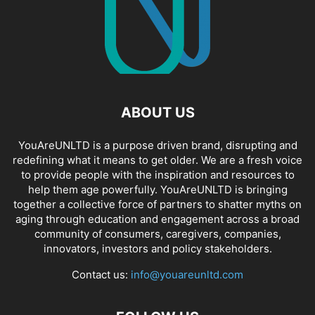
ABOUT US
YouAreUNLTD is a purpose driven brand, disrupting and
redefining what it means to get older. We are a fresh voice
to provide people with the inspiration and resources to
help them age powerfully. YouAreUNLTD is bringing
together a collective force of partners to shatter myths on
aging through education and engagement across a broad
community of consumers, caregivers, companies,
innovators, investors and policy stakeholders.
Contact us:
info@youareunltd.com