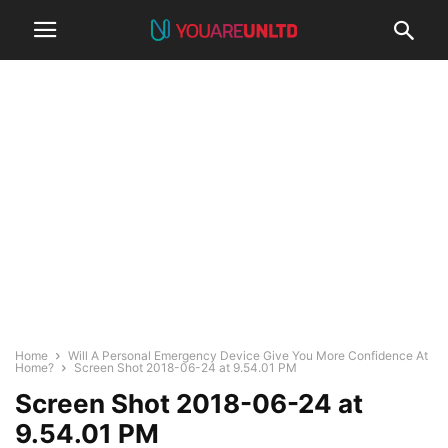
Home
Will A Personal Emergency Device Give You More Confidence At
Home?
Screen Shot 2018-06-24 at 9.54.01 PM
Screen Shot 2018-06-24 at
9.54.01 PM