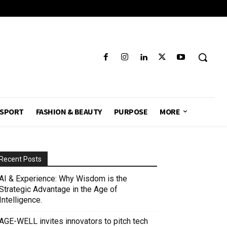
SPORT
FASHION & BEAUTY
PURPOSE
MORE
Recent Posts
AI & Experience: Why Wisdom is the
Strategic Advantage in the Age of
Intelligence.
AGE-WELL invites innovators to pitch tech