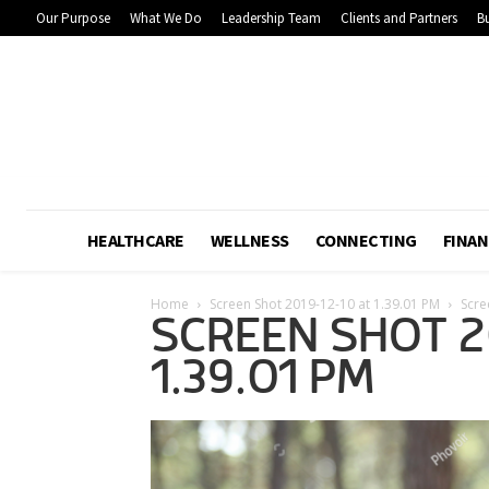
Our Purpose
What We Do
Leadership Team
Clients and Partners
Bu
HEALTHCARE
WELLNESS
CONNECTING
FINAN
Home
Screen Shot 2019-12-10 at 1.39.01 PM
Scre
SCREEN SHOT 2
1.39.01 PM