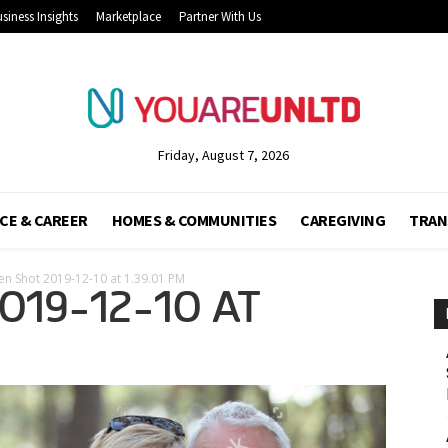
siness Insights
Marketplace
Partner With Us
Friday, August 7, 2026
CE & CAREER
HOMES & COMMUNITIES
CAREGIVING
TRAN
en Shot 2019-12-10 at 1.39.01 PM
019-12-10 AT