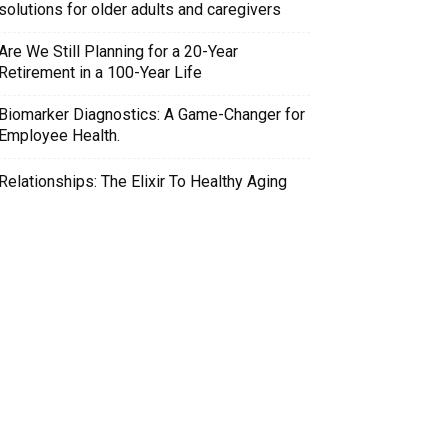
solutions for older adults and caregivers
Are We Still Planning for a 20-Year
Retirement in a 100-Year Life
Biomarker Diagnostics: A Game-Changer for
Employee Health.
Relationships: The Elixir To Healthy Aging