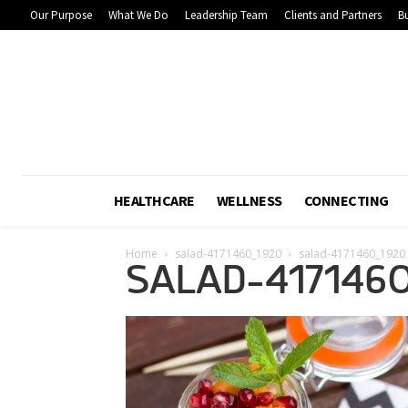
Our Purpose
What We Do
Leadership Team
Clients and Partners
Bu
HEALTHCARE
WELLNESS
CONNECTING
Home
salad-4171460_1920
salad-4171460_1920
SALAD-417146