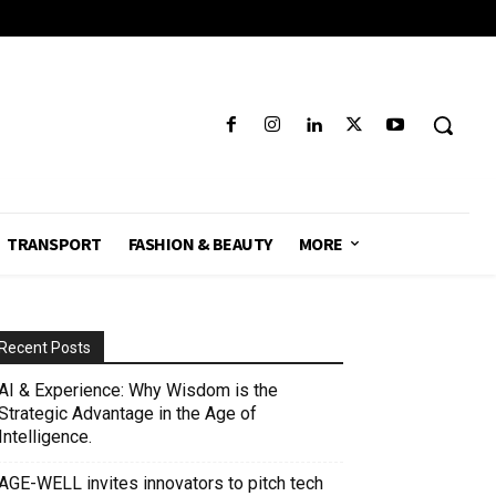
TRANSPORT
FASHION & BEAUTY
MORE
Recent Posts
AI & Experience: Why Wisdom is the
Strategic Advantage in the Age of
Intelligence.
AGE-WELL invites innovators to pitch tech