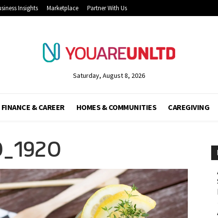
siness Insights
Marketplace
Partner With Us
Saturday, August 8, 2026
FINANCE & CAREER
HOMES & COMMUNITIES
CAREGIVING
0_1920