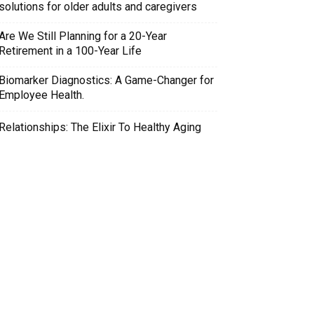
solutions for older adults and caregivers
Are We Still Planning for a 20-Year
Retirement in a 100-Year Life
Biomarker Diagnostics: A Game-Changer for
Employee Health.
Relationships: The Elixir To Healthy Aging