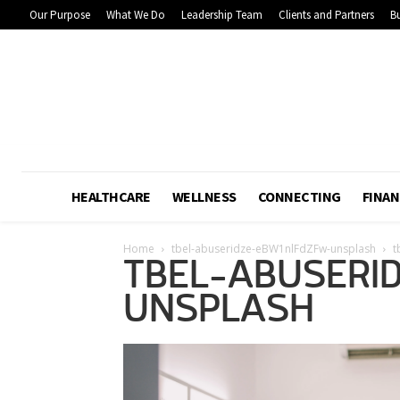
Our Purpose
What We Do
Leadership Team
Clients and Partners
Bu
HEALTHCARE
WELLNESS
CONNECTING
FINAN
Home
tbel-abuseridze-eBW1nlFdZFw-unsplash
t
TBEL-ABUSERI
UNSPLASH