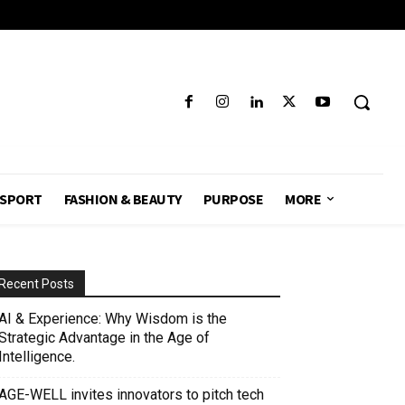
SPORT
FASHION & BEAUTY
PURPOSE
MORE
Recent Posts
AI & Experience: Why Wisdom is the
Strategic Advantage in the Age of
Intelligence.
AGE-WELL invites innovators to pitch tech