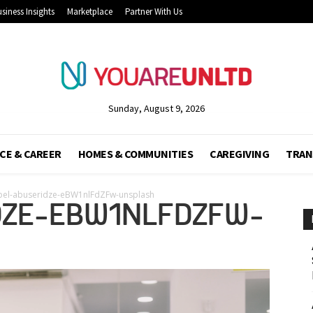
siness Insights
Marketplace
Partner With Us
Sunday, August 9, 2026
CE & CAREER
HOMES & COMMUNITIES
CAREGIVING
TRAN
bel-abuseridze-eBW1nlFdZFw-unsplash
DZE-EBW1NLFDZFW-