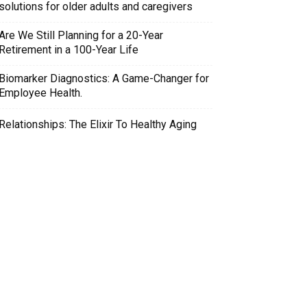
solutions for older adults and caregivers
Are We Still Planning for a 20-Year
Retirement in a 100-Year Life
Biomarker Diagnostics: A Game-Changer for
Employee Health.
Relationships: The Elixir To Healthy Aging