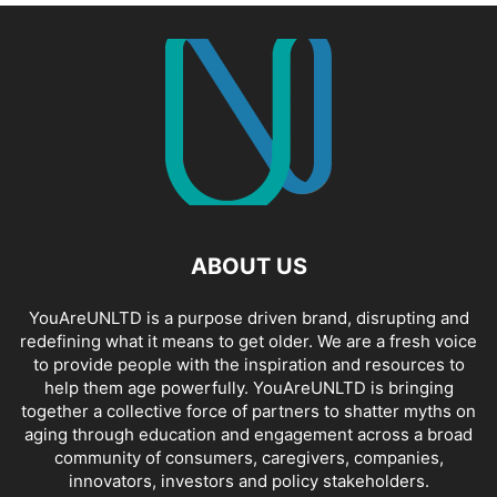
ABOUT US
YouAreUNLTD is a purpose driven brand, disrupting and
redefining what it means to get older. We are a fresh voice
to provide people with the inspiration and resources to
help them age powerfully. YouAreUNLTD is bringing
together a collective force of partners to shatter myths on
aging through education and engagement across a broad
community of consumers, caregivers, companies,
innovators, investors and policy stakeholders.