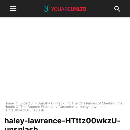
Home
Expert Jim Danahy On Tackling The Challenges of Meeting The
Needs Of The Boomer Pharmacy Customer
haley-lawrence-
HTttz00wkzU-unsplash
haley-lawrence-HTttz00wkzU-
unsplash