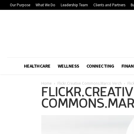
Our Purpose
What We Do
Leadership Team
Clients and Partners
Bu
HEALTHCARE
WELLNESS
CONNECTING
FINAN
Home
Flickr.Creative Commons.Marco Verch
Fli
FLICKR.CREATIV
COMMONS.MAR