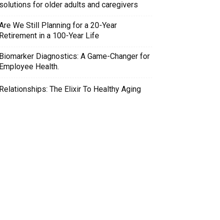
solutions for older adults and caregivers
Are We Still Planning for a 20-Year
Retirement in a 100-Year Life
Biomarker Diagnostics: A Game-Changer for
Employee Health.
Relationships: The Elixir To Healthy Aging