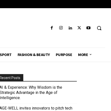
SPORT
FASHION & BEAUTY
PURPOSE
MORE
Recent Posts
AI & Experience: Why Wisdom is the
Strategic Advantage in the Age of
Intelligence.
AGE-WELL invites innovators to pitch tech