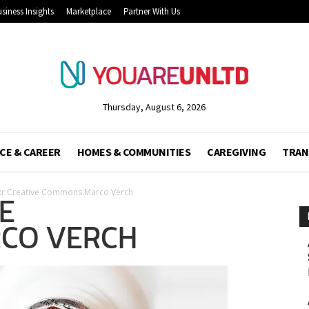
siness Insights
Marketplace
Partner With Us
Thursday, August 6, 2026
CE & CAREER
HOMES & COMMUNITIES
CAREGIVING
TRAN
ckr.Creative Commons.Marco Verch
E
CO VERCH