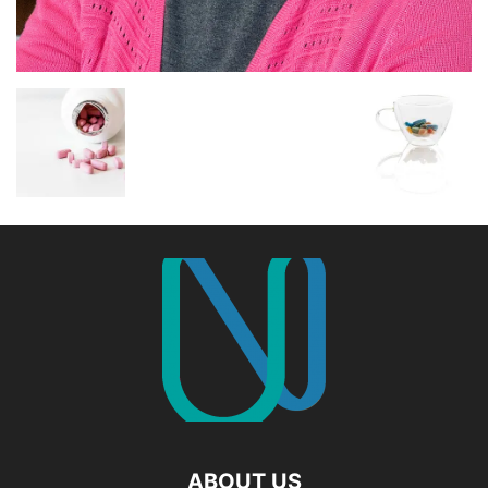
ABOUT US