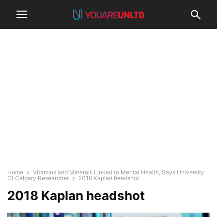
Home
Vitamins and Minerals Linked to Mental Health, Says University
Of Calgary Researcher
2018 Kaplan headshot
2018 Kaplan headshot