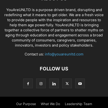
YouAreUNLTD is a purpose driven brand, disrupting and
redefining what it means to get older. We are a fresh voice
to provide people with the inspiration and resources to
help them age powerfully. YouAreUNLTD is bringing
together a collective force of partners to shatter myths on
aging through education and engagement across a broad
community of consumers, caregivers, companies,
innovators, investors and policy stakeholders.
Contact us:
info@youareunltd.com
FOLLOW US
Our Purpose
What We Do
Leadership Team