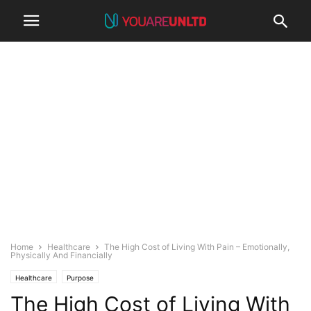
Home
Healthcare
The High Cost of Living With Pain – Emotionally,
Physically And Financially
Healthcare
Purpose
The High Cost of Living With