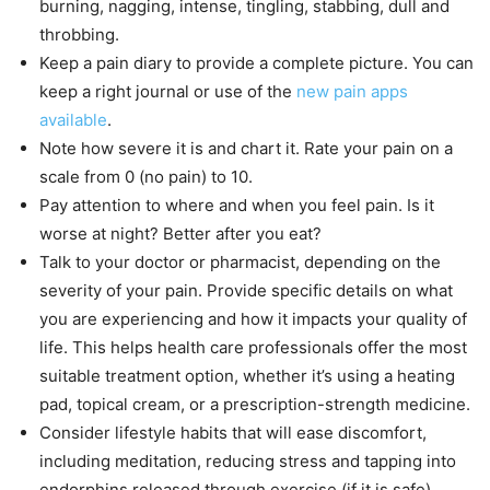
burning, nagging, intense, tingling, stabbing, dull and
throbbing.
Keep a pain diary to provide a complete picture. You can
keep a right journal or use of the
new pain apps
available
.
Note how severe it is and chart it. Rate your pain on a
scale from 0 (no pain) to 10.
Pay attention to where and when you feel pain. Is it
worse at night? Better after you eat?
Talk to your doctor or pharmacist, depending on the
severity of your pain. Provide specific details on what
you are experiencing and how it impacts your quality of
life. This helps health care professionals offer the most
suitable treatment option, whether it’s using a heating
pad, topical cream, or a prescription-strength medicine.
Consider lifestyle habits that will ease discomfort,
including meditation, reducing stress and tapping into
endorphins released through exercise (if it is safe).