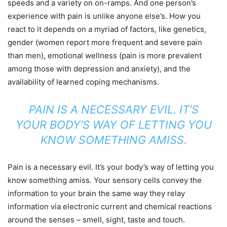
speeds and a variety on on-ramps. And one person’s
experience with pain is unlike anyone else’s. How you
react to it depends on a myriad of factors, like genetics,
gender (women report more frequent and severe pain
than men), emotional wellness (pain is more prevalent
among those with depression and anxiety), and the
availability of learned coping mechanisms.
PAIN IS A NECESSARY EVIL. IT’S
YOUR BODY’S WAY OF LETTING YOU
KNOW SOMETHING AMISS.
Pain is a necessary evil. It’s your body’s way of letting you
know something amiss. Your sensory cells convey the
information to your brain the same way they relay
information via electronic current and chemical reactions
around the senses – smell, sight, taste and touch.