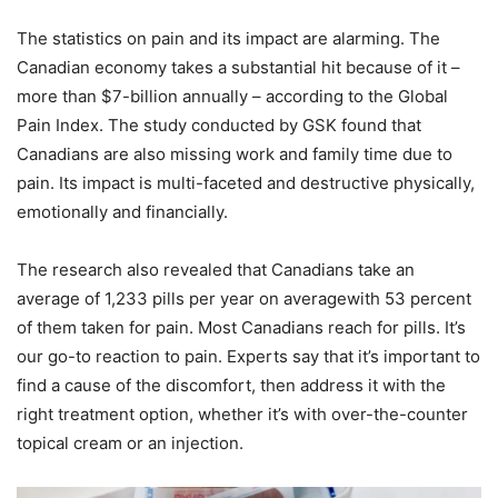
The statistics on pain and its impact are alarming. The
Canadian economy takes a substantial hit because of it –
more than $7-billion annually – according to the Global
Pain Index. The study conducted by GSK found that
Canadians are also missing work and family time due to
pain. Its impact is multi-faceted and destructive physically,
emotionally and financially.
The research also revealed that Canadians take an
average of 1,233 pills per year on averagewith 53 percent
of them taken for pain. Most Canadians reach for pills. It’s
our go-to reaction to pain. Experts say that it’s important to
find a cause of the discomfort, then address it with the
right treatment option, whether it’s with over-the-counter
topical cream or an injection.