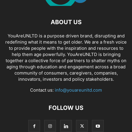
ABOUT US
YouAreUNLTD is a purpose driven brand, disrupting and
redefining what it means to get older. We are a fresh voice
to provide people with the inspiration and resources to
help them age powerfully. YouAreUNLTD is bringing
together a collective force of partners to shatter myths on
aging through education and engagement across a broad
community of consumers, caregivers, companies,
innovators, investors and policy stakeholders.
Contact us:
info@youareunltd.com
FOLLOW US