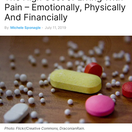
Pain – Emotionally, Physically
And Financially
By
Michele Sponagle
-
July 11, 2019
Photo: Flickr/Creative Commons, DraconianRain.