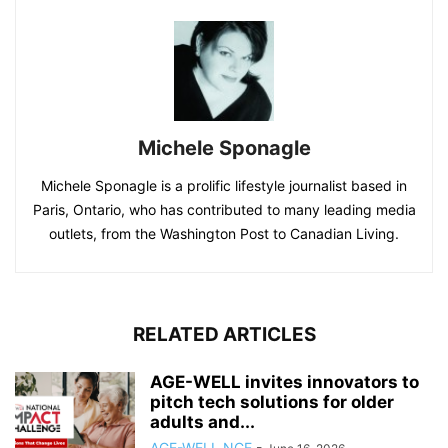
Michele Sponagle
Michele Sponagle is a prolific lifestyle journalist based in
Paris, Ontario, who has contributed to many leading media
outlets, from the Washington Post to Canadian Living.
RELATED ARTICLES
AGE-WELL invites innovators to
pitch tech solutions for older
adults and...
AGE-WELL NCE
-