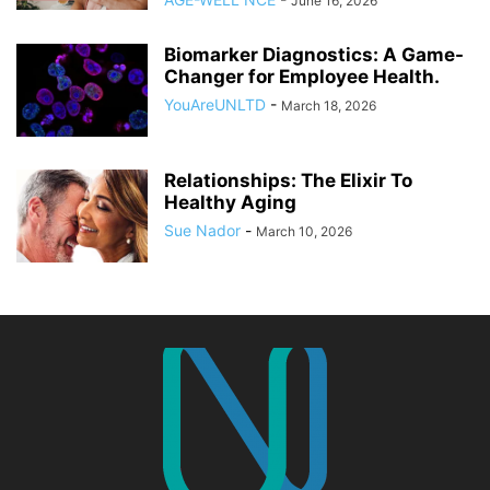
June 16, 2026
Biomarker Diagnostics: A Game-
Changer for Employee Health.
YouAreUNLTD
-
March 18, 2026
Relationships: The Elixir To
Healthy Aging
Sue Nador
-
March 10, 2026