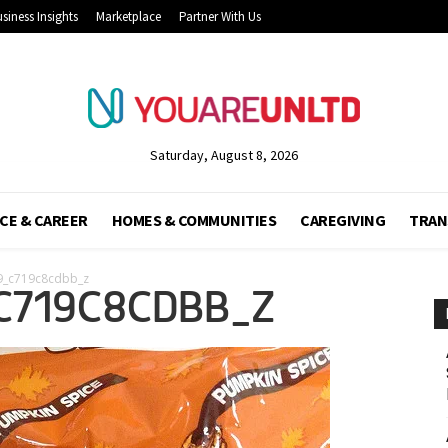
siness Insights
Marketplace
Partner With Us
Saturday, August 8, 2026
CE & CAREER
HOMES & COMMUNITIES
CAREGIVING
TRAN
9_c719c8cdbb_z
C719C8CDBB_Z