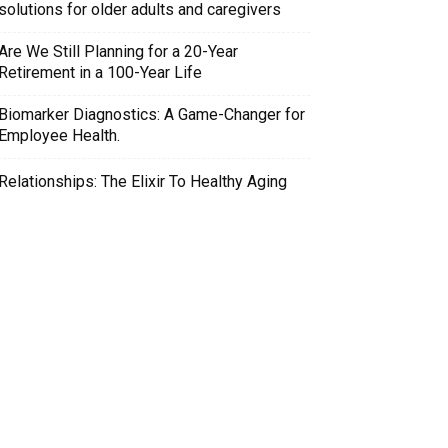
solutions for older adults and caregivers
Are We Still Planning for a 20-Year
Retirement in a 100-Year Life
Biomarker Diagnostics: A Game-Changer for
Employee Health.
Relationships: The Elixir To Healthy Aging