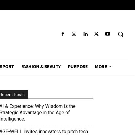
SPORT
FASHION & BEAUTY
PURPOSE
MORE
Recent Posts
AI & Experience: Why Wisdom is the
Strategic Advantage in the Age of
Intelligence.
AGE-WELL invites innovators to pitch tech