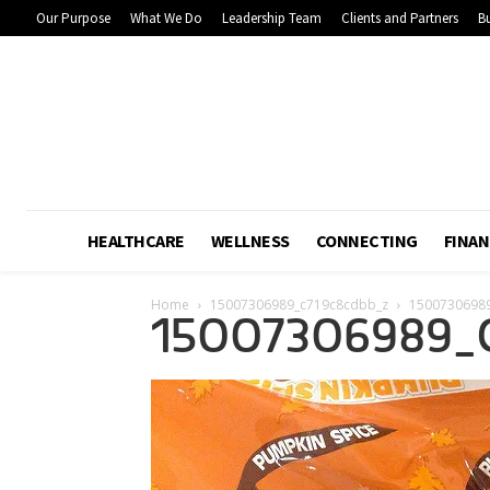
Our Purpose
What We Do
Leadership Team
Clients and Partners
Bu
HEALTHCARE
WELLNESS
CONNECTING
FINAN
Home
15007306989_c719c8cdbb_z
1500730698
15007306989_