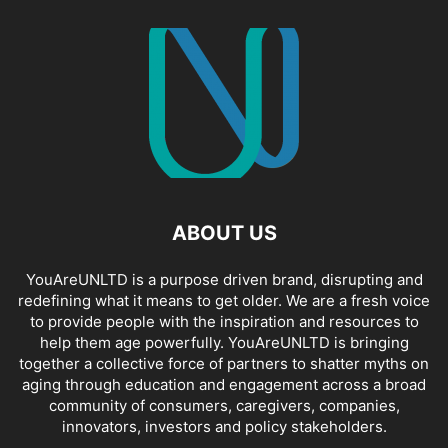
ABOUT US
YouAreUNLTD is a purpose driven brand, disrupting and
redefining what it means to get older. We are a fresh voice
to provide people with the inspiration and resources to
help them age powerfully. YouAreUNLTD is bringing
together a collective force of partners to shatter myths on
aging through education and engagement across a broad
community of consumers, caregivers, companies,
innovators, investors and policy stakeholders.