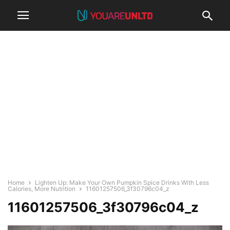
Home
Lighten Up: Make Your Own Pumpkin Spice Drinks With Less
Calories, More Nutrition
11601257506_3f30796c04_z
11601257506_3f30796c04_z