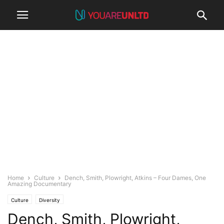
Home
Culture
Dench, Smith, Plowright, Atkins – Four Dames, One
Amazing Documentary
Culture
Diversity
Dench, Smith, Plowright,