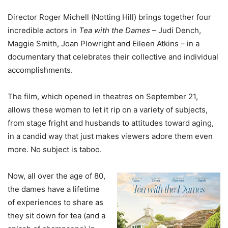
Director Roger Michell (Notting Hill) brings together four
incredible actors in
Tea with the Dames
– Judi Dench,
Maggie Smith, Joan Plowright and Eileen Atkins – in a
documentary that celebrates their collective and individual
accomplishments.
The film, which opened in theatres on September 21,
allows these women to let it rip on a variety of subjects,
from stage fright and husbands to attitudes toward aging,
in a candid way that just makes viewers adore them even
more. No subject is taboo.
Now, all over the age of 80,
the dames have a lifetime
of experiences to share as
they sit down for tea (and a