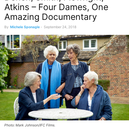
Atkins – Four Dames, One
Amazing Documentary
By
Michele Sponagle
-
September 24, 2018
Photo: Mark Johnson/IFC Films.