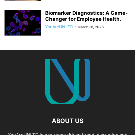
Biomarker Diagnostics: A Game-
Changer for Employee Health.
YouAreUNLTD
-
March 18, 2026
ABOUT US
YouAreUNLTD is a purpose driven brand, disrupting and