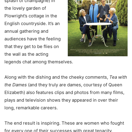
splash of champagne) in
the lovely garden of
Plowright’s cottage in the
English countryside. It’s an
annual gathering and
audiences have the feeling
that they get to be flies on
the wall as the acting
legends chat among themselves.
Along with the dishing and the cheeky comments,
Tea with
the Dames
(and they truly are dames, courtesy of Queen
Elizabeth) also features clips and photos from many films,
plays and television shows they appeared in over their
long, remarkable careers.
The end result is inspiring. These are women who fought
for every one of their successes with great tenacity,