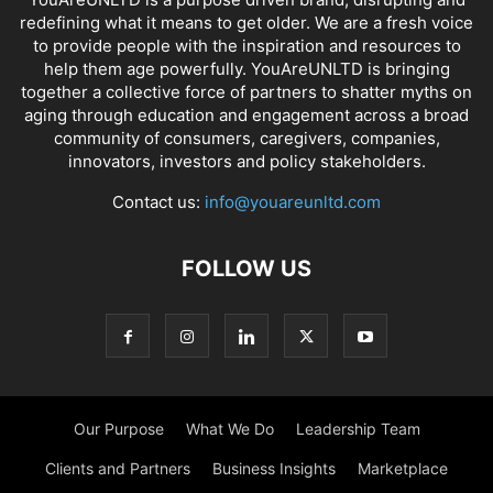
redefining what it means to get older. We are a fresh voice
to provide people with the inspiration and resources to
help them age powerfully. YouAreUNLTD is bringing
together a collective force of partners to shatter myths on
aging through education and engagement across a broad
community of consumers, caregivers, companies,
innovators, investors and policy stakeholders.
Contact us:
info@youareunltd.com
FOLLOW US
Our Purpose
What We Do
Leadership Team
Clients and Partners
Business Insights
Marketplace