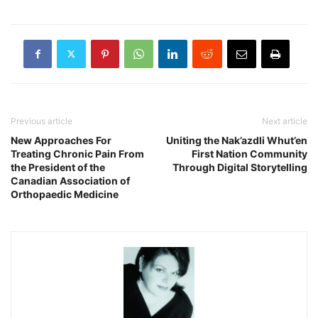
Previous article
Next article
New Approaches For
Uniting the Nak’azdli Whut’en
Treating Chronic Pain From
First Nation Community
the President of the
Through Digital Storytelling
Canadian Association of
Orthopaedic Medicine