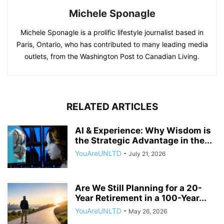
Michele Sponagle
Michele Sponagle is a prolific lifestyle journalist based in
Paris, Ontario, who has contributed to many leading media
outlets, from the Washington Post to Canadian Living.
RELATED ARTICLES
AI & Experience: Why Wisdom is
the Strategic Advantage in the...
YouAreUNLTD
-
July 21, 2026
Are We Still Planning for a 20-
Year Retirement in a 100-Year...
YouAreUNLTD
-
May 26, 2026