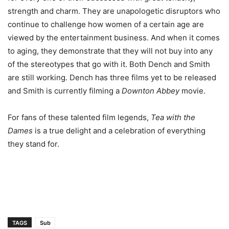
strength and charm. They are unapologetic disruptors who
continue to challenge how women of a certain age are
viewed by the entertainment business. And when it comes
to aging, they demonstrate that they will not buy into any
of the stereotypes that go with it. Both Dench and Smith
are still working. Dench has three films yet to be released
and Smith is currently filming a
Downton Abbey
movie.
For fans of these talented film legends,
Tea with the
Dames
is a true delight and a celebration of everything
they stand for.
TAGS
Sub