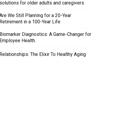
solutions for older adults and caregivers
Are We Still Planning for a 20-Year
Retirement in a 100-Year Life
Biomarker Diagnostics: A Game-Changer for
Employee Health.
Relationships: The Elixir To Healthy Aging