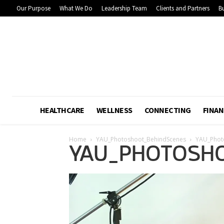
Our Purpose
What We Do
Leadership Team
Clients and Partners
Bu
HEALTHCARE
WELLNESS
CONNECTING
FINAN
Home
YAU_Photoshoot_BehindScenes
YAU_Phot
YAU_PHOTOSHO