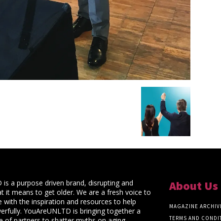
s a purpose driven brand, disrupting and
About Us
t it means to get older. We are a fresh voice to
 with the inspiration and resources to help
MAGAZINE ARCHIV
rfully. YouAreUNLTD is bringing together a
TERMS AND CONDI
ce of partners to shatter myths on aging