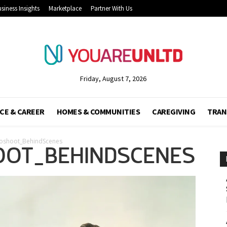
siness Insights
Marketplace
Partner With Us
Friday, August 7, 2026
CE & CAREER
HOMES & COMMUNITIES
CAREGIVING
TRAN
oshoot_BehindScenes
OT_BEHINDSCENES