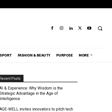
SPORT
FASHION & BEAUTY
PURPOSE
MORE
Recent Posts
AI & Experience: Why Wisdom is the
Strategic Advantage in the Age of
Intelligence.
AGE-WELL invites innovators to pitch tech