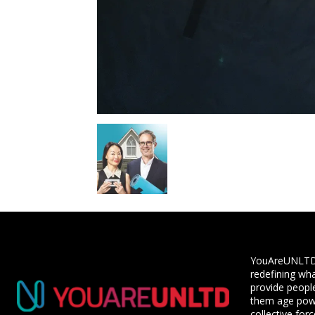
YouAreUNLTD i
redefining wha
provide people
them age powe
collective for