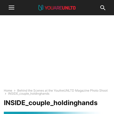
Home
Behind the Scenes at the YouAreUNLTD Magazine Photo Shoot
INSIDE_couple_holdinghands
INSIDE_couple_holdinghands