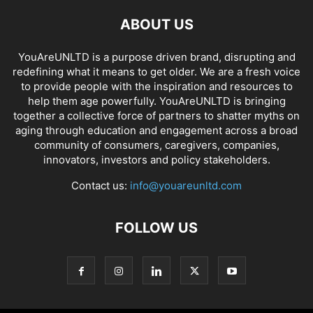
ABOUT US
YouAreUNLTD is a purpose driven brand, disrupting and
redefining what it means to get older. We are a fresh voice
to provide people with the inspiration and resources to
help them age powerfully. YouAreUNLTD is bringing
together a collective force of partners to shatter myths on
aging through education and engagement across a broad
community of consumers, caregivers, companies,
innovators, investors and policy stakeholders.
Contact us:
info@youareunltd.com
FOLLOW US