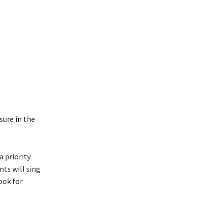
sure in the
a priority
nts will sing
ook for