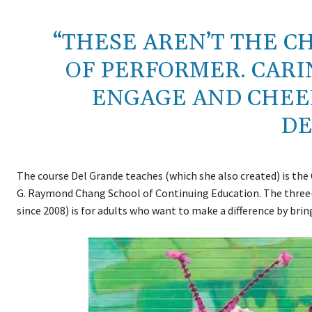
“THESE AREN’T THE C
OF PERFORMER. CARI
ENGAGE AND CHEER
DE
The course Del Grande teaches (which she also created) is the
G. Raymond Chang School of Continuing Education. The three
since 2008) is for adults who want to make a difference by brin