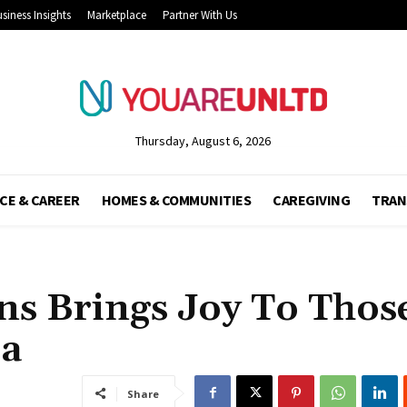
siness Insights
Marketplace
Partner With Us
Thursday, August 6, 2026
CE & CAREER
HOMES & COMMUNITIES
CAREGIVING
TRAN
ns Brings Joy To Thos
ia
Share