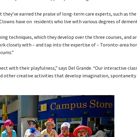
 they’ve earned the praise of long-term care experts, such as the 
 Clowns have on residents who live with various degrees of dement
ng techniques, which they develop over the three courses, and ar
rk closely with – and tap into the expertise of – Toronto-area h
icums.”
t with their playfulness,” says Del Grande. “Our interactive class
and other creative activities that develop imagination, spontaneity