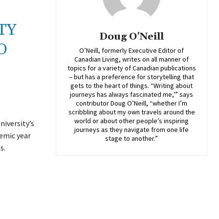
TY
Doug O'Neill
O
O’Neill, formerly Executive Editor of
Canadian Living, writes on all manner of
topics for a variety of Canadian publications
– but has a preference for storytelling that
gets to the heart of things. “Writing about
journeys has always fascinated me,'” says
contributor Doug O’Neill, “whether I’m
scribbling about my own travels around the
world or about other people’s inspiring
niversity’s
journeys as they navigate from one life
emic year
stage to another.”
s.