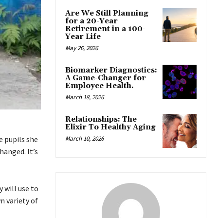
Are We Still Planning
for a 20-Year
Retirement in a 100-
Year Life
May 26, 2026
Biomarker Diagnostics:
A Game-Changer for
Employee Health.
March 18, 2026
Relationships: The
Elixir To Healthy Aging
March 10, 2026
e pupils she
hanged. It’s
 will use to
n variety of