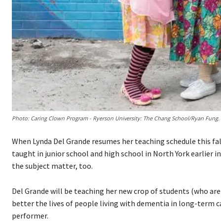
Photo: Caring Clown Program - Ryerson University: The Chang School/Ryan Fung.
When Lynda Del Grande resumes her teaching schedule this fall
taught in junior school and high school in North York earlier in
the subject matter, too.
Del Grande will be teaching her new crop of students (who are 5
better the lives of people living with dementia in long-term c
performer.