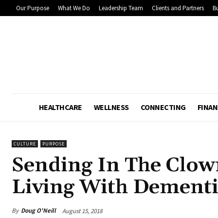
Our Purpose
What We Do
Leadership Team
Clients and Partners
Bu
HEALTHCARE
WELLNESS
CONNECTING
FINAN
CULTURE
PURPOSE
Sending In The Clow
Living With Dement
By
Doug O'Neill
August 15, 2018