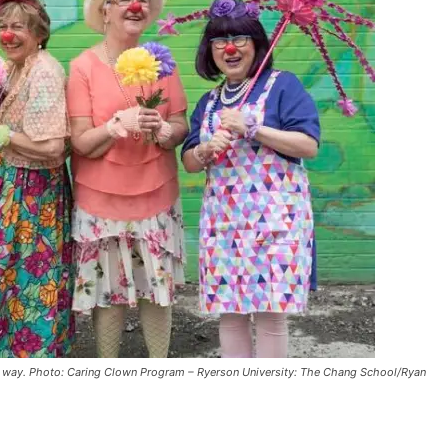
ul way. Photo: Caring Clown Program – Ryerson University: The Chang School/Ryan