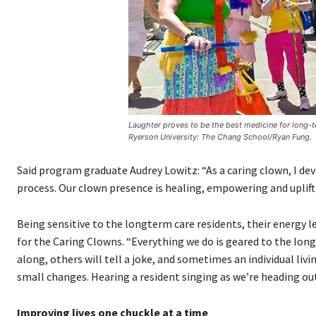
Laughter proves to be the best medicine for long-
Ryerson University: The Chang School/Ryan Fung.
Said program graduate Audrey Lowitz: “As a caring clown, I dev
process. Our clown presence is healing, empowering and uplift
Being sensitive to the longterm care residents, their energy 
for the Caring Clowns. “Everything we do is geared to the long
along, others will tell a joke, and sometimes an individual li
small changes. Hearing a resident singing as we’re heading out
Improving lives one chuckle at a time