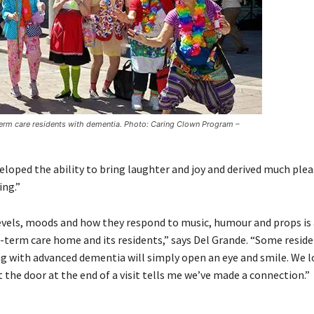
term care residents with dementia. Photo: Caring Clown Program –
eloped the ability to bring laughter and joy and derived much plea
ing.”
levels, moods and how they respond to music, humour and props is 
-term care home and its residents,” says Del Grande. “Some reside
ving with advanced dementia will simply open an eye and smile. We l
 the door at the end of a visit tells me we’ve made a connection.”