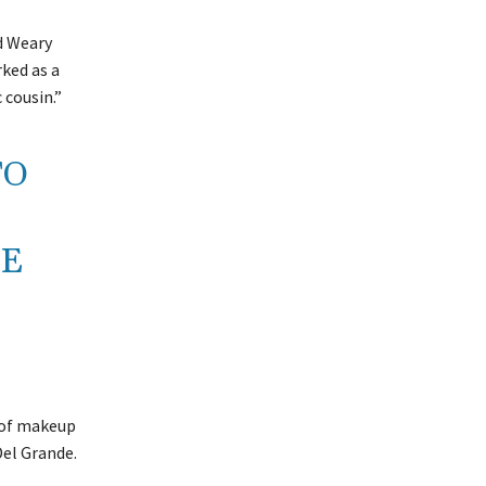
d Weary
ked as a
 cousin.”
TO
CE
t of makeup
Del Grande.