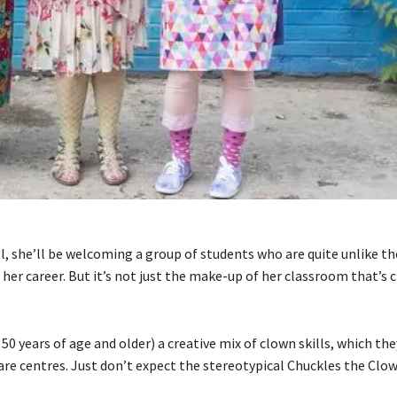
, she’ll be welcoming a group of students who are quite unlike th
 her career. But it’s not just the make-up of her classroom that’s c
0 years of age and older) a creative mix of clown skills, which they
are centres. Just don’t expect the stereotypical Chuckles the Clow