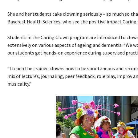
She and her students take clowning seriously – so much so that
Baycrest Health Sciences, who see the positive impact Caring
Students in the Caring Clown program are introduced to clowni
extensively on various aspects of ageing and dementia. “We wo
our students get hands-on experience during supervised pract
“I teach the trainee clowns how to be spontaneous and reconnec
mix of lectures, journaling, peer feedback, role play, improv 
musicality.”