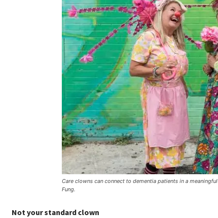
Care clowns can connect to dementia patients in a meaningf
Fung.
Not your standard clown