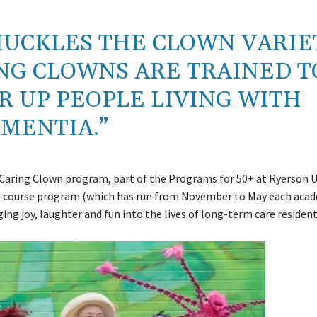
HUCKLES THE CLOWN VARIE
NG CLOWNS ARE TRAINED T
 UP PEOPLE LIVING WITH
MENTIA.”
 Caring Clown program, part of the Programs for 50+ at Ryerson U
-course program (which has run from November to May each acad
ging joy, laughter and fun into the lives of long-term care resident