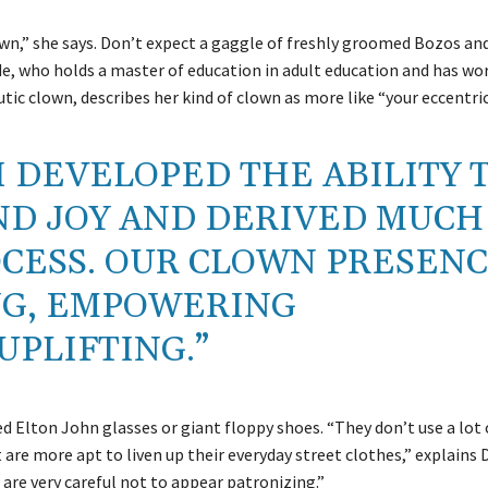
wn,” she says. Don’t expect a gaggle of freshly groomed Bozos an
e, who holds a master of education in adult education and has wor
utic clown, describes her kind of clown as more like “your eccentric
I DEVELOPED THE ABILITY 
ND JOY AND DERIVED MUCH
OCESS. OUR CLOWN PRESEN
NG, EMPOWERING
UPLIFTING.”
ed Elton John glasses or giant floppy shoes. “They don’t use a lo
are more apt to liven up their everyday street clothes,” explains 
re very careful not to appear patronizing.”