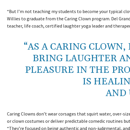
“But I’m not teaching my students to become your typical clo
Willies to graduate from the Caring Clown program. Del Grand
teacher, life coach, certified laughter yoga leader and therape
“AS A CARING CLOWN, 
BRING LAUGHTER A
PLEASURE IN THE PR
IS HEALI
AND 
Caring Clowns don’t wear corsages that squirt water, over-siz
or clown costumes or deliver predictable comedic routines but 
“They’re focused on being authentic and non-judgmental, and a