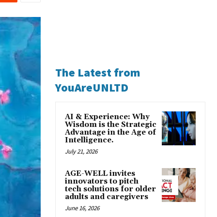
The Latest from
YouAreUNLTD
AI & Experience: Why
Wisdom is the Strategic
Advantage in the Age of
Intelligence.
July 21, 2026
AGE-WELL invites
innovators to pitch
tech solutions for older
adults and caregivers
June 16, 2026