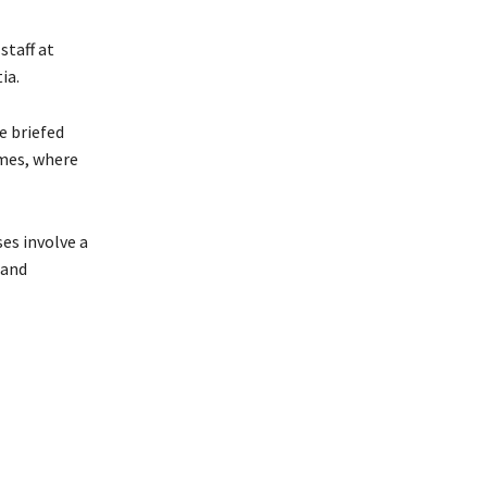
staff at
ia.
e briefed
omes, where
es involve a
 and