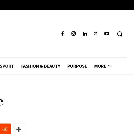
SPORT
FASHION & BEAUTY
PURPOSE
MORE
e