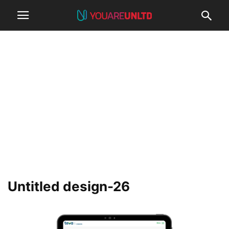
Untitled design-26