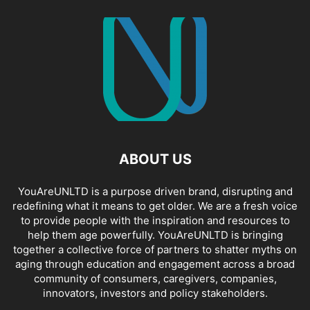
ABOUT US
YouAreUNLTD is a purpose driven brand, disrupting and
redefining what it means to get older. We are a fresh voice
to provide people with the inspiration and resources to
help them age powerfully. YouAreUNLTD is bringing
together a collective force of partners to shatter myths on
aging through education and engagement across a broad
community of consumers, caregivers, companies,
innovators, investors and policy stakeholders.