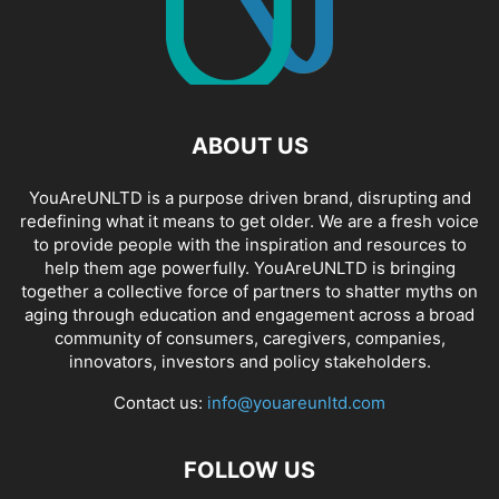
ABOUT US
YouAreUNLTD is a purpose driven brand, disrupting and
redefining what it means to get older. We are a fresh voice
to provide people with the inspiration and resources to
help them age powerfully. YouAreUNLTD is bringing
together a collective force of partners to shatter myths on
aging through education and engagement across a broad
community of consumers, caregivers, companies,
innovators, investors and policy stakeholders.
Contact us:
info@youareunltd.com
FOLLOW US