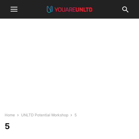
Home
UNLTD Potential Workshop
5
5