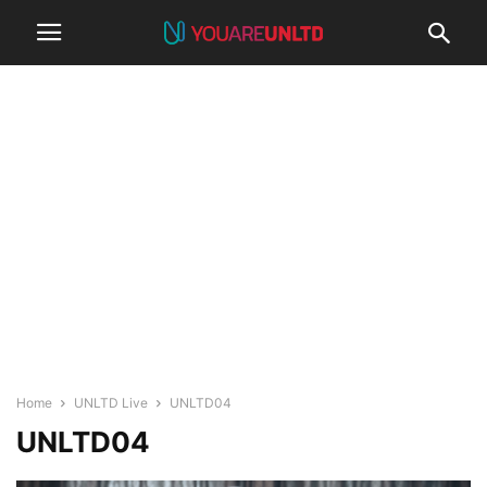
Home
UNLTD Live
UNLTD04
UNLTD04