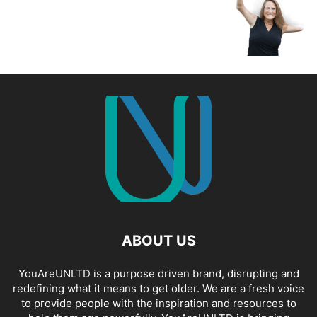
ABOUT US
YouAreUNLTD is a purpose driven brand, disrupting and
redefining what it means to get older. We are a fresh voice
to provide people with the inspiration and resources to