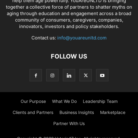
help them age powerfully. YouAreUNLTD is bringing
together a collective force of partners to shatter myths on
aging through education and engagement across a broad
community of consumers, caregivers, companies,
innovators, investors and policy stakeholders.
Contact us:
info@youareunltd.com
FOLLOW US
Our Purpose
What We Do
Leadership Team
Clients and Partners
Business Insights
Marketplace
Partner With Us