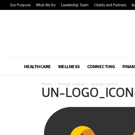
Our Purpose
What We Do
Leadership Team
Clients and Partners
Bu
HEALTHCARE
WELLNESS
CONNECTING
FINAN
Home
un-logo_icon-v2
un-logo_icon-v2
UN-LOGO_ICON