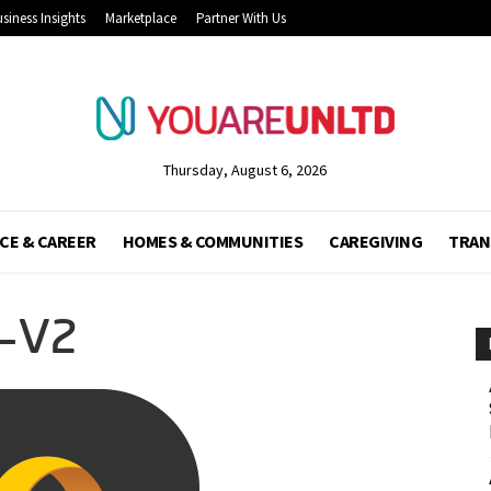
siness Insights
Marketplace
Partner With Us
Thursday, August 6, 2026
CE & CAREER
HOMES & COMMUNITIES
CAREGIVING
TRAN
-V2