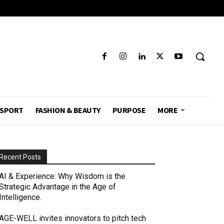
SPORT
FASHION & BEAUTY
PURPOSE
MORE
Recent Posts
AI & Experience: Why Wisdom is the
Strategic Advantage in the Age of
Intelligence.
AGE-WELL invites innovators to pitch tech