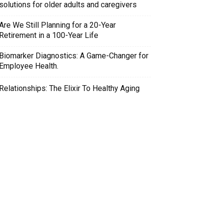
solutions for older adults and caregivers
Are We Still Planning for a 20-Year
Retirement in a 100-Year Life
Biomarker Diagnostics: A Game-Changer for
Employee Health.
Relationships: The Elixir To Healthy Aging