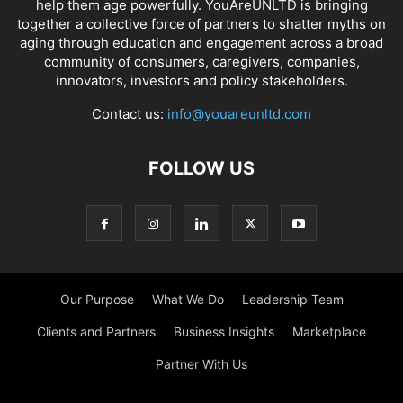
help them age powerfully. YouAreUNLTD is bringing
together a collective force of partners to shatter myths on
aging through education and engagement across a broad
community of consumers, caregivers, companies,
innovators, investors and policy stakeholders.
Contact us:
info@youareunltd.com
FOLLOW US
Our Purpose
What We Do
Leadership Team
Clients and Partners
Business Insights
Marketplace
Partner With Us