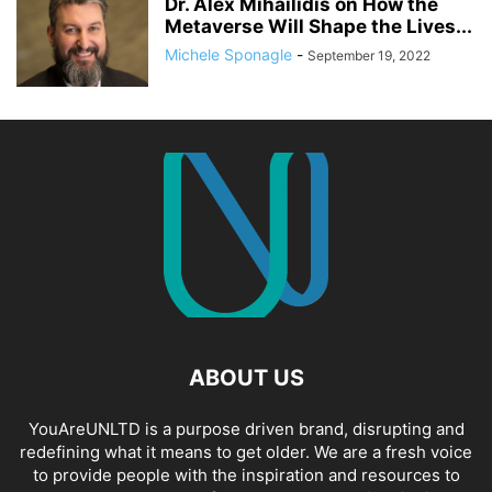
Dr. Alex Mihailidis on How the
Metaverse Will Shape the Lives...
Michele Sponagle
-
September 19, 2022
ABOUT US
YouAreUNLTD is a purpose driven brand, disrupting and
redefining what it means to get older. We are a fresh voice
to provide people with the inspiration and resources to