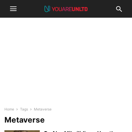
Home
Tags
Metaverse
Metaverse