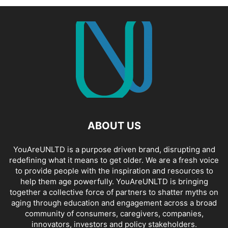
ABOUT US
YouAreUNLTD is a purpose driven brand, disrupting and
redefining what it means to get older. We are a fresh voice
to provide people with the inspiration and resources to
help them age powerfully. YouAreUNLTD is bringing
together a collective force of partners to shatter myths on
aging through education and engagement across a broad
community of consumers, caregivers, companies,
innovators, investors and policy stakeholders.