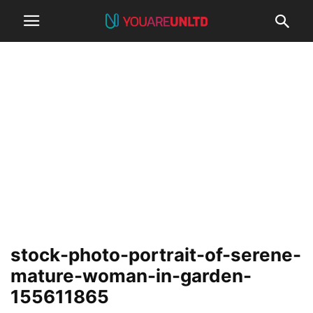
stock-photo-portrait-of-serene-
mature-woman-in-garden-
155611865