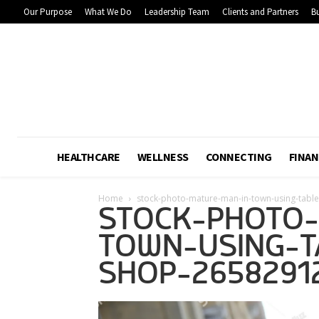
Our Purpose
What We Do
Leadership Team
Clients and Partners
Bu
HEALTHCARE
WELLNESS
CONNECTING
FINAN
Home
stock-photo-mature-man-in-town-using-tabl
STOCK-PHOTO-
TOWN-USING-T
SHOP-2658291