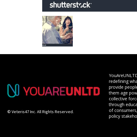
YouAreUNLTD i
redefining wha
provide people
them age powe
collective for
through educ
of consumers,
© Veteris47 Inc. All Rights Reserved.
policy stakeho