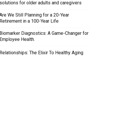
solutions for older adults and caregivers
Are We Still Planning for a 20-Year
Retirement in a 100-Year Life
Biomarker Diagnostics: A Game-Changer for
Employee Health.
Relationships: The Elixir To Healthy Aging