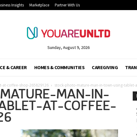
siness Insights
Marketplace
Partner With Us
Sunday, August 9, 2026
CE & CAREER
HOMES & COMMUNITIES
CAREGIVING
TRAN
et-at-coffee-shop-265829126
stock-photo-mature-man-in-town-using-tablet-
MATURE-MAN-IN-
ABLET-AT-COFFEE-
26