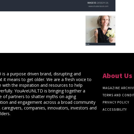
s a purpose driven brand, disrupting and
About Us
t it means to get older. We are a fresh voice to
 with the inspiration and resources to help
MAGAZINE ARCHIV
rfully. YouAreUNLTD is bringing together a
TERMS AND CONDI
ce of partners to shatter myths on aging
ation and engagement across a broad community
PRIVACY POLICY
 caregivers, companies, innovators, investors and
ACCESSIBILITY
lders.