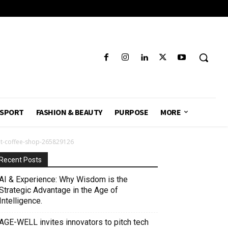
SPORT
FASHION & BEAUTY
PURPOSE
MORE
at-coffee-shop-265829126
Recent Posts
AI & Experience: Why Wisdom is the
Strategic Advantage in the Age of
Intelligence.
AGE-WELL invites innovators to pitch tech