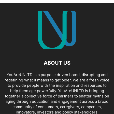
ABOUT US
YouAreUNLTD is a purpose driven brand, disrupting and
redefining what it means to get older. We are a fresh voice
to provide people with the inspiration and resources to
help them age powerfully. YouAreUNLTD is bringing
together a collective force of partners to shatter myths on
aging through education and engagement across a broad
community of consumers, caregivers, companies,
innovators, investors and policy stakeholders.