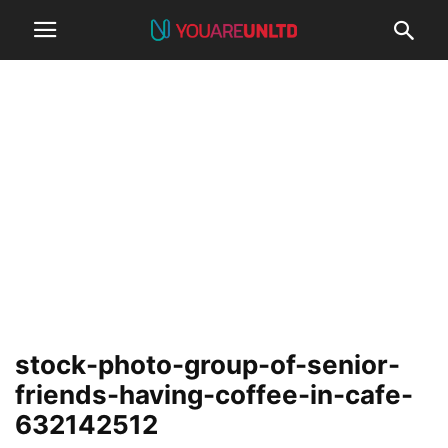
stock-photo-group-of-senior-
friends-having-coffee-in-cafe-
632142512