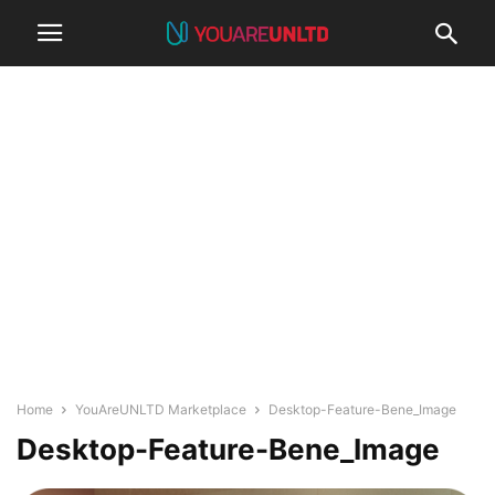
Home
YouAreUNLTD Marketplace
Desktop-Feature-Bene_Image
Desktop-Feature-Bene_Image