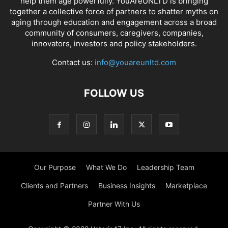
help them age powerfully. YouAreUNLTD is bringing
together a collective force of partners to shatter myths on
aging through education and engagement across a broad
community of consumers, caregivers, companies,
innovators, investors and policy stakeholders.
Contact us:
info@youareunltd.com
FOLLOW US
Our Purpose
What We Do
Leadership Team
Clients and Partners
Business Insights
Marketplace
Partner With Us