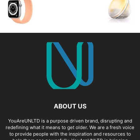
ABOUT US
YouAreUNLTD is a purpose driven brand, disrupting and
redefining what it means to get older. We are a fresh voice
to provide people with the inspiration and resources to