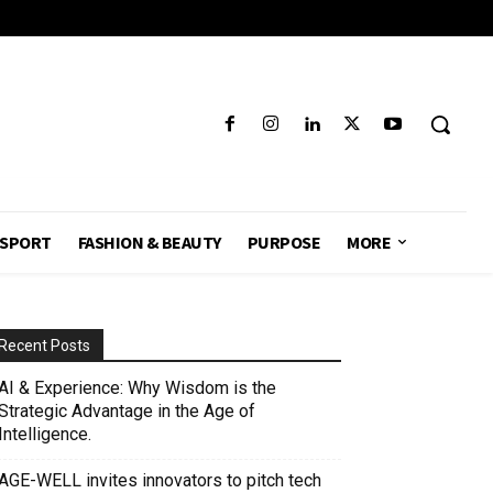
SPORT
FASHION & BEAUTY
PURPOSE
MORE
Recent Posts
AI & Experience: Why Wisdom is the
Strategic Advantage in the Age of
Intelligence.
AGE-WELL invites innovators to pitch tech