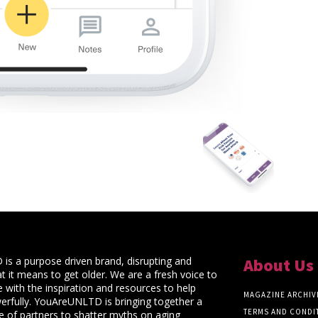
s a purpose driven brand, disrupting and
About Us
t it means to get older. We are a fresh voice to
 with the inspiration and resources to help
MAGAZINE ARCHIV
rfully. YouAreUNLTD is bringing together a
TERMS AND CONDI
ce of partners to shatter myths on aging