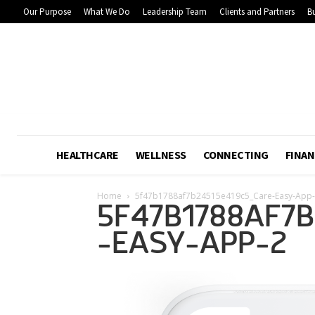
Our Purpose
What We Do
Leadership Team
Clients and Partners
Bu
HEALTHCARE
WELLNESS
CONNECTING
FINAN
Home
5f47b1788af7b24515e419c5_Care-Easy-App
5F47B1788AF7
-EASY-APP-2