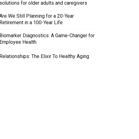
solutions for older adults and caregivers
Are We Still Planning for a 20-Year
Retirement in a 100-Year Life
Biomarker Diagnostics: A Game-Changer for
Employee Health.
Relationships: The Elixir To Healthy Aging