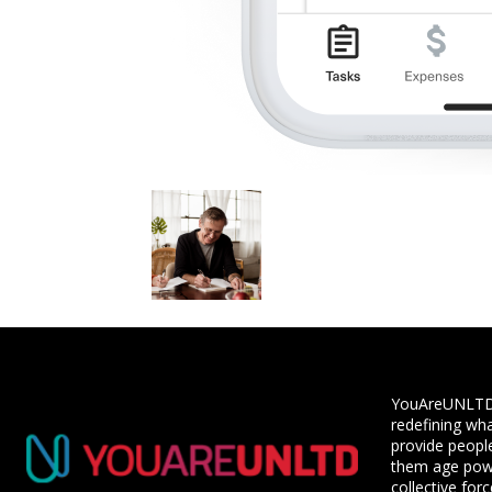
YouAreUNLTD i
redefining wha
provide people
them age powe
collective for