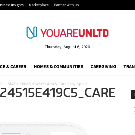
siness Insights
Marketplace
Partner With Us
Thursday, August 6, 2026
CE & CAREER
HOMES & COMMUNITIES
CAREGIVING
TRAN
-2
5f47b1788af7b24515e419c5_Care-Easy-App-2
B24515E419C5_CARE