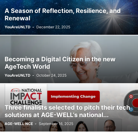
A Season of Reflection, Resilience, and
Renewal
YouAreUNLTD
-
December 22, 2025
Becoming a Digital Citizen in the new
AgeTech World
YouAreUNLTD
-
October 24, 2025
Three finalists selected to pitch their tech
solutions at AGE-WELL’s national...
AGE-WELL NCE
-
September 16, 2025