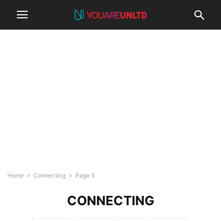
Home
Connecting
Page 5
CONNECTING