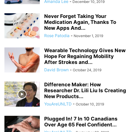
Amanda Lee
-
December 10, 2019
Never Forget Taking Your
Medication Again, Thanks To
New Apps And...
Rose Patodia
-
November 1, 2019
Wearable Technology Gives New
Hope For Regaining Mobility
After Strokes and...
David Brown
-
October 24, 2019
Difference Maker: How
Researcher Dr. Lili Liu Is Creating
New Products...
YouAreUNLTD
-
October 10, 2019
Plugged In! 7 In 10 Canadians
Over Age 65 Feel Confident...