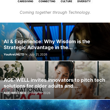
CAREGIVING
CONNECTING
CULTURE
DIVERSITY
FASHION & BEAUTY
FINANCE & CAREER
HEALTHCARE
Coming together through Technology.
HOMES & COMMUNITIES
LEARNING
PURPOSE
TRANSPORT
WELLNESS
AI & Experience: Why Wisdom is the
Strategic Advantage in the...
YouAreUNLTD
-
July 21, 2026
AGE-WELL invites innovators to pitch tech
solutions for older adults and...
AGE-WELL NCE
-
June 16, 2026