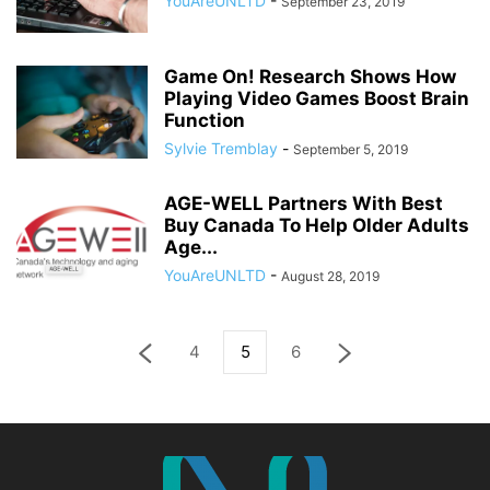
YouAreUNLTD
-
September 23, 2019
Game On! Research Shows How
Playing Video Games Boost Brain
Function
Sylvie Tremblay
-
September 5, 2019
AGE-WELL Partners With Best
Buy Canada To Help Older Adults
Age...
YouAreUNLTD
-
August 28, 2019
4
5
6