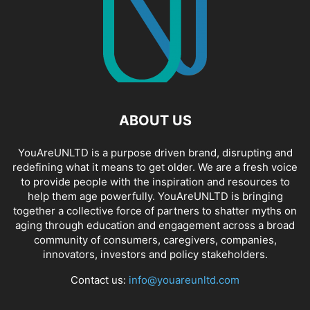
ABOUT US
YouAreUNLTD is a purpose driven brand, disrupting and
redefining what it means to get older. We are a fresh voice
to provide people with the inspiration and resources to
help them age powerfully. YouAreUNLTD is bringing
together a collective force of partners to shatter myths on
aging through education and engagement across a broad
community of consumers, caregivers, companies,
innovators, investors and policy stakeholders.
Contact us:
info@youareunltd.com