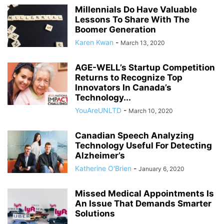
Millennials Do Have Valuable
Lessons To Share With The
Boomer Generation
Karen Kwan
-
March 13, 2020
AGE-WELL’s Startup Competition
Returns to Recognize Top
Innovators In Canada’s
Technology...
YouAreUNLTD
-
March 10, 2020
Canadian Speech Analyzing
Technology Useful For Detecting
Alzheimer’s
Katherine O'Brien
-
January 6, 2020
Missed Medical Appointments Is
An Issue That Demands Smarter
Solutions