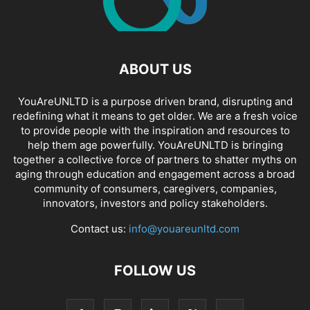
ABOUT US
YouAreUNLTD is a purpose driven brand, disrupting and
redefining what it means to get older. We are a fresh voice
to provide people with the inspiration and resources to
help them age powerfully. YouAreUNLTD is bringing
together a collective force of partners to shatter myths on
aging through education and engagement across a broad
community of consumers, caregivers, companies,
innovators, investors and policy stakeholders.
Contact us:
info@youareunltd.com
FOLLOW US