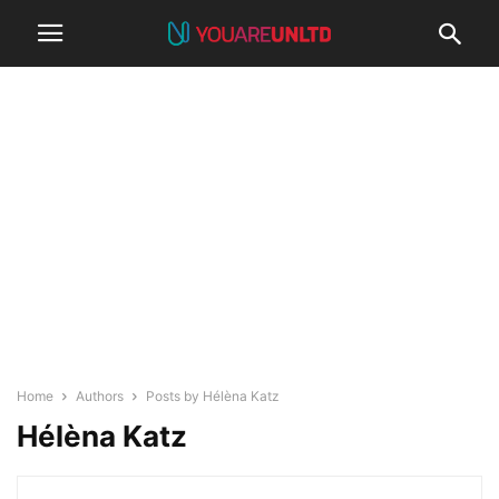
Home
Authors
Posts by Hélèna Katz
Hélèna Katz