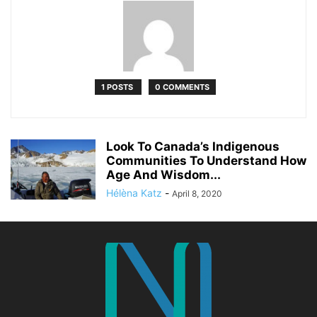
1 POSTS
0 COMMENTS
Look To Canada’s Indigenous
Communities To Understand How
Age And Wisdom...
Hélèna Katz
-
April 8, 2020