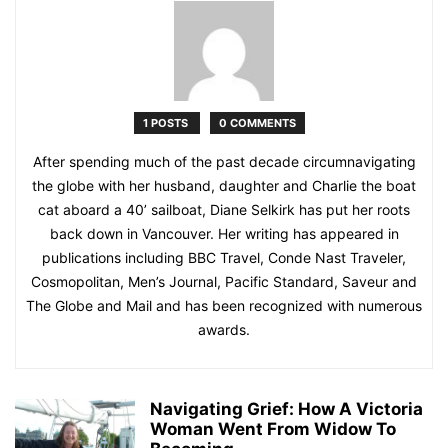
1 POSTS
0 COMMENTS
After spending much of the past decade circumnavigating
the globe with her husband, daughter and Charlie the boat
cat aboard a 40’ sailboat, Diane Selkirk has put her roots
back down in Vancouver. Her writing has appeared in
publications including BBC Travel, Conde Nast Traveler,
Cosmopolitan, Men’s Journal, Pacific Standard, Saveur and
The Globe and Mail and has been recognized with numerous
awards.
Navigating Grief: How A Victoria
Woman Went From Widow To