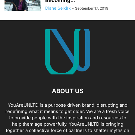
Becoming...
Diane Selkirk
-
September 17, 2019
ABOUT US
YouAreUNLTD is a purpose driven brand, disrupting and
redefining what it means to get older. We are a fresh voice
to provide people with the inspiration and resources to
help them age powerfully. YouAreUNLTD is bringing
together a collective force of partners to shatter myths on