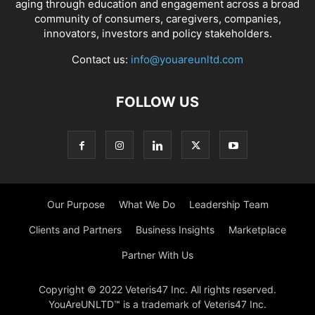
aging through education and engagement across a broad
community of consumers, caregivers, companies,
innovators, investors and policy stakeholders.
Contact us:
info@youareunltd.com
FOLLOW US
Our Purpose
What We Do
Leadership Team
Clients and Partners
Business Insights
Marketplace
Partner With Us
Copyright © 2022 Veteris47 Inc. All rights reserved.
YouAreUNLTD™ is a trademark of Veteris47 Inc.