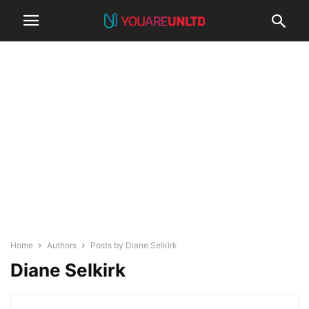
Home
Authors
Posts by Diane Selkirk
Diane Selkirk