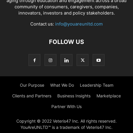
aging through education and engagement across a broad
community of consumers, caregivers, companies,
innovators, investors and policy stakeholders.
Contact us:
info@youareunltd.com
FOLLOW US
Our Purpose
What We Do
Leadership Team
Clients and Partners
Business Insights
Marketplace
Partner With Us
Copyright © 2022 Veteris47 Inc. All rights reserved.
YouAreUNLTD™ is a trademark of Veteris47 Inc.