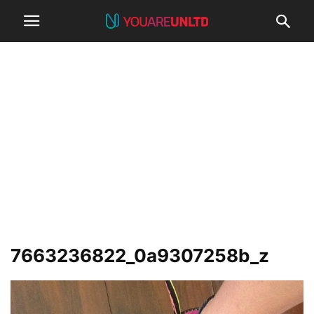
7663236822_0a9307258b_z