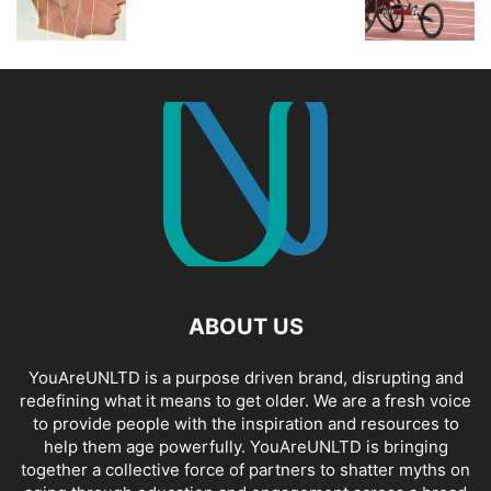
ABOUT US
YouAreUNLTD is a purpose driven brand, disrupting and
redefining what it means to get older. We are a fresh voice
to provide people with the inspiration and resources to
help them age powerfully. YouAreUNLTD is bringing
together a collective force of partners to shatter myths on