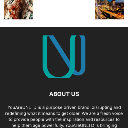
ABOUT US
YouAreUNLTD is a purpose driven brand, disrupting and
redefining what it means to get older. We are a fresh voice
to provide people with the inspiration and resources to
help them age powerfully. YouAreUNLTD is bringing