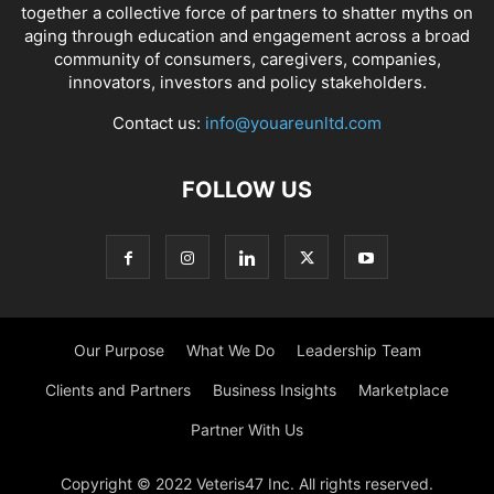
together a collective force of partners to shatter myths on
aging through education and engagement across a broad
community of consumers, caregivers, companies,
innovators, investors and policy stakeholders.
Contact us:
info@youareunltd.com
FOLLOW US
Our Purpose
What We Do
Leadership Team
Clients and Partners
Business Insights
Marketplace
Partner With Us
Copyright © 2022 Veteris47 Inc. All rights reserved.