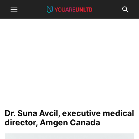
Dr. Suna Avcil, executive medical
director, Amgen Canada